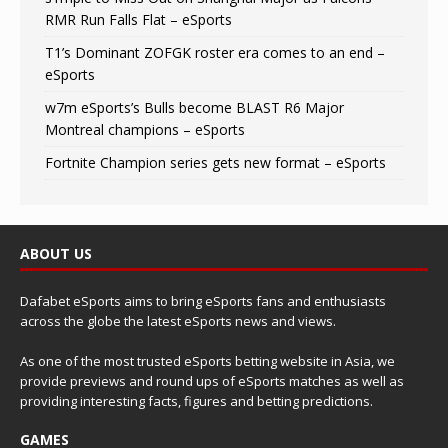
RMR Run Falls Flat – eSports
T1’s Dominant ZOFGK roster era comes to an end –
eSports
w7m eSports’s Bulls become BLAST R6 Major
Montreal champions – eSports
Fortnite Champion series gets new format – eSports
ABOUT US
Dafabet eSports aims to bring eSports fans and enthusiasts
across the globe the latest eSports news and views.
As one of the most trusted eSports betting website in Asia, we
provide previews and round ups of eSports matches as well as
providing interesting facts, figures and betting predictions.
GAMES