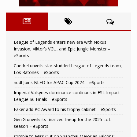
League of Legends enters new era with Noxus
Invasion, Viktor’s VGU, and Epic Jungle Monster –
eSports
Caedrel unveils star-studded League of Legends team,
Los Ratones – eSports
nudl Joins BLED for APAC Cup 2024 – eSports
Imperial Valkyries dominance continues in ESL Impact
League S6 Finals – eSports
Faker add PC Award to his trophy cabinet – eSports
Gen.G unveils its finalized lineup for the 2025 LoL
season – eSports
s1mple to Miss Out on Shanghai Major as Falcons’