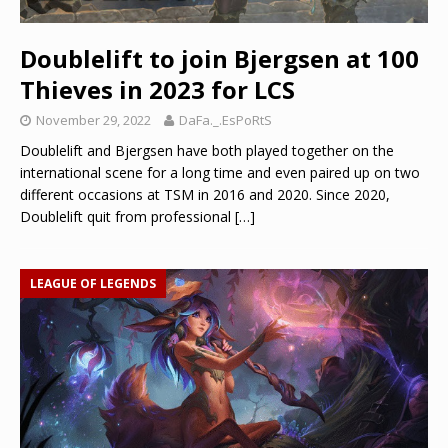
Doublelift to join Bjergsen at 100
Thieves in 2023 for LCS
November 29, 2022
DaFa._.EsPoRtS
Doublelift and Bjergsen have both played together on the
international scene for a long time and even paired up on two
different occasions at TSM in 2016 and 2020. Since 2020,
Doublelift quit from professional
[…]
LEAGUE OF LEGENDS