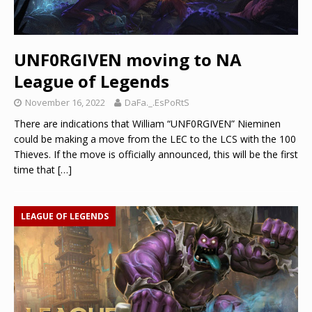
UNF0RGIVEN moving to NA
League of Legends
November 16, 2022
DaFa._.EsPoRtS
There are indications that William “UNF0RGIVEN” Nieminen
could be making a move from the LEC to the LCS with the 100
Thieves. If the move is officially announced, this will be the first
time that
[…]
LEAGUE OF LEGENDS