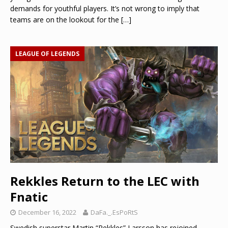
demands for youthful players. It’s not wrong to imply that
teams are on the lookout for the
[…]
LEAGUE OF LEGENDS
Rekkles Return to the LEC with
Fnatic
December 16, 2022
DaFa._.EsPoRtS
Swedish superstar Martin “Rekkles” Larsson has rejoined