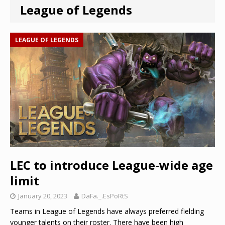
League of Legends
LEAGUE OF LEGENDS
LEC to introduce League-wide age
limit
January 20, 2023
DaFa._.EsPoRtS
Teams in League of Legends have always preferred fielding
younger talents on their roster. There have been high