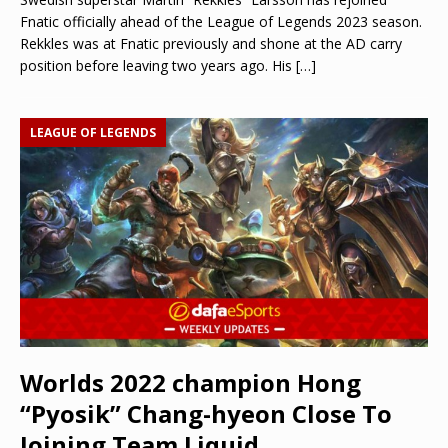
Fnatic officially ahead of the League of Legends 2023 season.
Rekkles was at Fnatic previously and shone at the AD carry
position before leaving two years ago. His
[…]
LEAGUE OF LEGENDS
Worlds 2022 champion Hong
“Pyosik” Chang-hyeon Close To
Joining Team Liquid