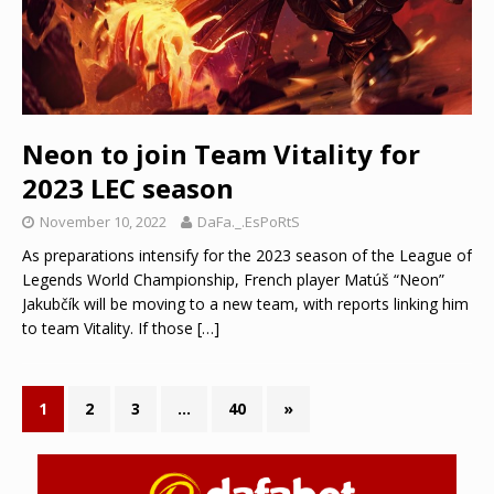
Neon to join Team Vitality for
2023 LEC season
November 10, 2022
DaFa._.EsPoRtS
As preparations intensify for the 2023 season of the League of
Legends World Championship, French player Matúš “Neon”
Jakubčík will be moving to a new team, with reports linking him
to team Vitality. If those
[…]
1
2
3
…
40
»