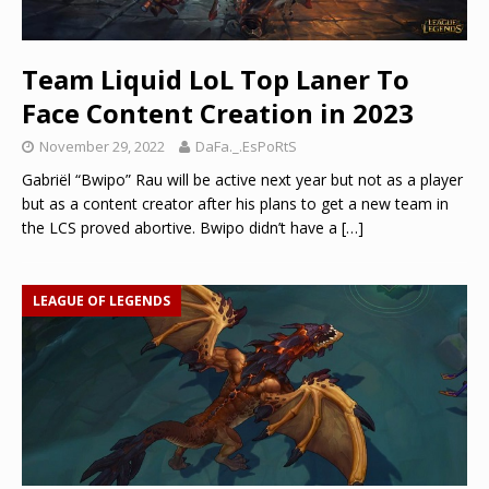
Team Liquid LoL Top Laner To
Face Content Creation in 2023
November 29, 2022
DaFa._.EsPoRtS
Gabriël “Bwipo” Rau will be active next year but not as a player
but as a content creator after his plans to get a new team in
the LCS proved abortive. Bwipo didn’t have a
[…]
LEAGUE OF LEGENDS