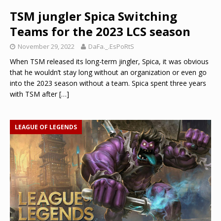
TSM jungler Spica Switching
Teams for the 2023 LCS season
November 29, 2022
DaFa._.EsPoRtS
When TSM released its long-term jingler, Spica, it was obvious
that he wouldn’t stay long without an organization or even go
into the 2023 season without a team. Spica spent three years
with TSM after
[…]
LEAGUE OF LEGENDS