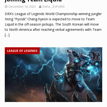
December 16, 2022
DaFa._.EsPoRtS
DRX’s League of Legends World Championship-winning jungler
Hong “Pyosik” Chang-hyeon is expected to move to Team
Liquid in the off-season pickups. The South Korean will move
to North America after reaching verbal agreements with Team
[…]
LEAGUE OF LEGENDS