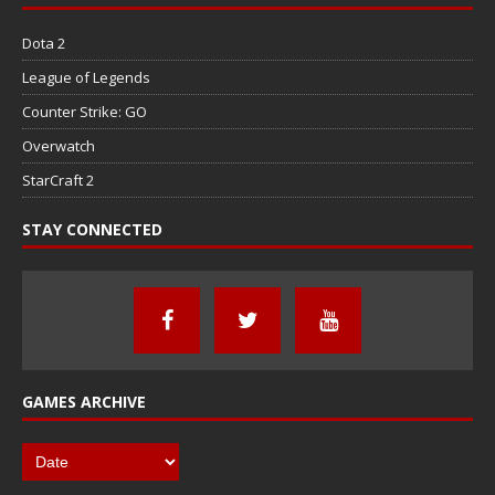
Dota 2
League of Legends
Counter Strike: GO
Overwatch
StarCraft 2
STAY CONNECTED
GAMES ARCHIVE