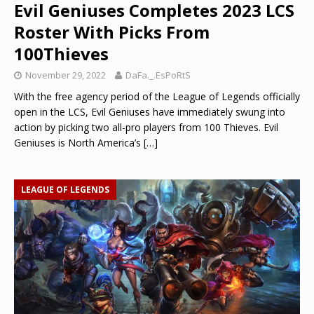
Evil Geniuses Completes 2023 LCS
Roster With Picks From
100Thieves
November 29, 2022
DaFa._.EsPoRtS
With the free agency period of the League of Legends officially
open in the LCS, Evil Geniuses have immediately swung into
action by picking two all-pro players from 100 Thieves. Evil
Geniuses is North America’s
[…]
LEAGUE OF LEGENDS