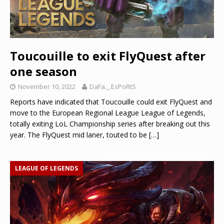
Toucouille to exit FlyQuest after
one season
November 10, 2022
DaFa._.EsPoRtS
Reports have indicated that Toucouille could exit FlyQuest and
move to the European Regional League League of Legends,
totally exiting LoL Championship series after breaking out this
year. The FlyQuest mid laner, touted to be
[…]
LEAGUE OF LEGENDS