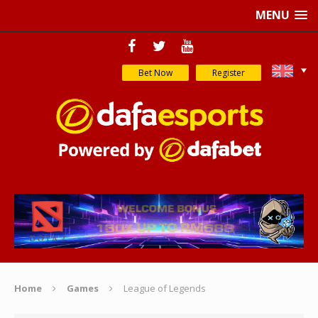
MENU
Bet Now
Register
Home
Games
League of Legends