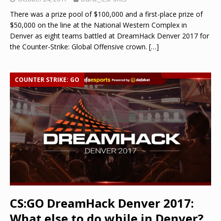
There was a prize pool of $100,000 and a first-place prize of
$50,000 on the line at the National Western Complex in
Denver as eight teams battled at DreamHack Denver 2017 for
the Counter-Strike: Global Offensive crown.
[…]
COUNTER STRIKE: GO
CS:GO DreamHack Denver 2017:
What else to do while in Denver?