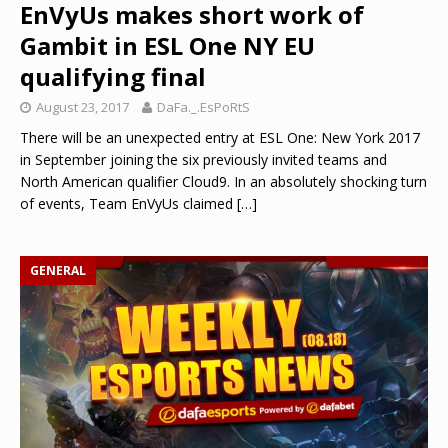
EnVyUs makes short work of
Gambit in ESL One NY EU
qualifying final
August 23, 2017
DaFa._.EsPoRtS
There will be an unexpected entry at ESL One: New York 2017
in September joining the six previously invited teams and
North American qualifier Cloud9. In an absolutely shocking turn
of events, Team EnVyUs claimed
[…]
GENERAL