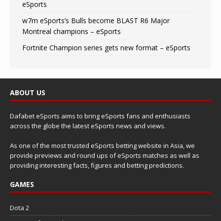
eSports
w7m eSports’s Bulls become BLAST R6 Major
Montreal champions – eSports
Fortnite Champion series gets new format – eSports
ABOUT US
Dafabet eSports aims to bring eSports fans and enthusiasts
across the globe the latest eSports news and views.
As one of the most trusted eSports betting website in Asia, we
provide previews and round ups of eSports matches as well as
providing interesting facts, figures and betting predictions.
GAMES
Dota 2