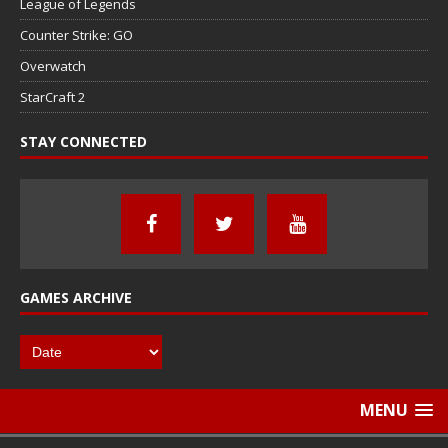
League of Legends
Counter Strike: GO
Overwatch
StarCraft 2
STAY CONNECTED
GAMES ARCHIVE
MENU