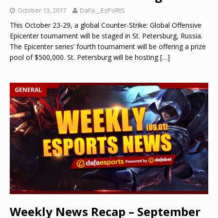
October 13, 2017
DaFa._.EsPoRtS
This October 23-29, a global Counter-Strike: Global Offensive
Epicenter tournament will be staged in St. Petersburg, Russia.
The Epicenter series’ fourth tournament will be offering a prize
pool of $500,000. St. Petersburg will be hosting
[…]
GENERAL
Weekly News Recap – September