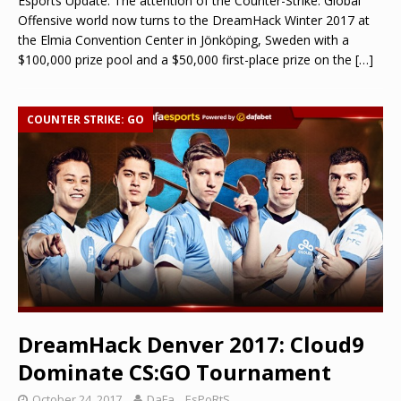
Esports Update: The attention of the Counter-Strike: Global
Offensive world now turns to the DreamHack Winter 2017 at
the Elmia Convention Center in Jönköping, Sweden with a
$100,000 prize pool and a $50,000 first-place prize on the
[…]
COUNTER STRIKE: GO
DreamHack Denver 2017: Cloud9
Dominate CS:GO Tournament
October 24, 2017
DaFa._.EsPoRtS