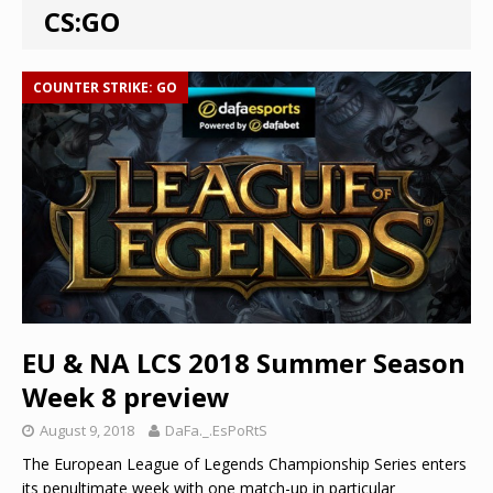
CS:GO
COUNTER STRIKE: GO
EU & NA LCS 2018 Summer Season
Week 8 preview
August 9, 2018
DaFa._.EsPoRtS
The European League of Legends Championship Series enters
its penultimate week with one match-up in particular