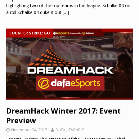
highlighting two of the top teams in the league. Schalke 04 on
a roll Schalke 04 duke it out
[…]
COUNTER STRIKE: GO
DreamHack Winter 2017: Event
Preview
November 24, 2017
DaFa._.EsPoRtS