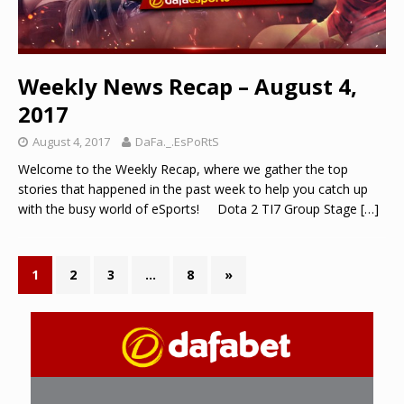
Weekly News Recap – August 4,
2017
August 4, 2017
DaFa._.EsPoRtS
Welcome to the Weekly Recap, where we gather the top
stories that happened in the past week to help you catch up
with the busy world of eSports! Dota 2 TI7 Group Stage
[…]
1
2
3
…
8
»