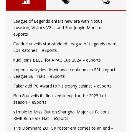
League of Legends enters new era with Noxus
Invasion, Viktor’s VGU, and Epic Jungle Monster –
eSports
Caedrel unveils star-studded League of Legends team,
Los Ratones – eSports
nudl Joins BLED for APAC Cup 2024 – eSports
Imperial Valkyries dominance continues in ESL Impact
League S6 Finals – eSports
Faker add PC Award to his trophy cabinet – eSports
Gen.G unveils its finalized lineup for the 2025 LoL
season – eSports
s1mple to Miss Out on Shanghai Major as Falcons’
RMR Run Falls Flat – eSports
T1’s Dominant ZOFGK roster era comes to an end –