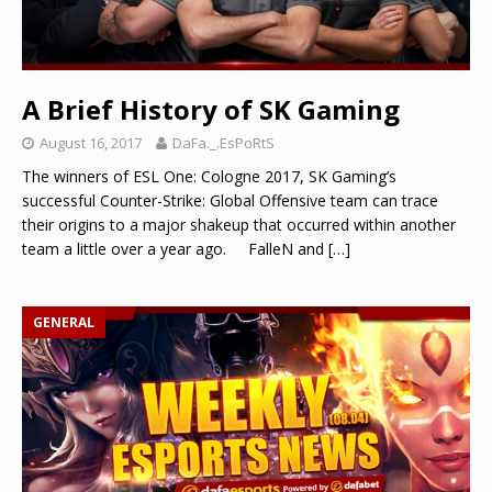
A Brief History of SK Gaming
August 16, 2017
DaFa._.EsPoRtS
The winners of ESL One: Cologne 2017, SK Gaming’s
successful Counter-Strike: Global Offensive team can trace
their origins to a major shakeup that occurred within another
team a little over a year ago. FalleN and
[…]
GENERAL