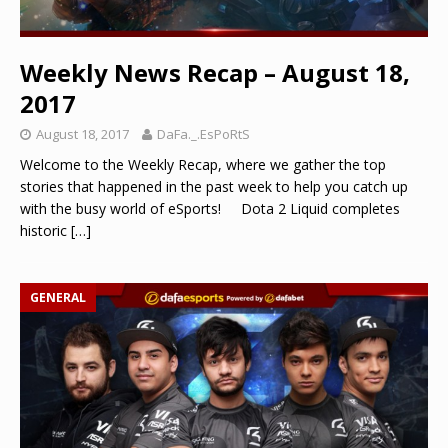
Weekly News Recap – August 18,
2017
August 18, 2017
DaFa._.EsPoRtS
Welcome to the Weekly Recap, where we gather the top
stories that happened in the past week to help you catch up
with the busy world of eSports! Dota 2 Liquid completes
historic
[…]
GENERAL