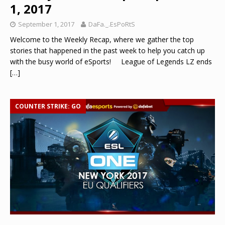
1, 2017
September 1, 2017
DaFa._.EsPoRtS
Welcome to the Weekly Recap, where we gather the top
stories that happened in the past week to help you catch up
with the busy world of eSports! League of Legends LZ ends
[…]
COUNTER STRIKE: GO