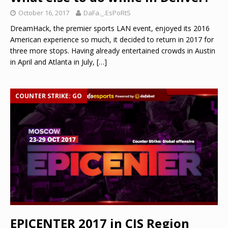
October 16, 2017
DaFa._.EsPoRtS
DreamHack, the premier sports LAN event, enjoyed its 2016
American experience so much, it decided to return in 2017 for
three more stops. Having already entertained crowds in Austin
in April and Atlanta in July,
[…]
COUNTER STRIKE: GO
EPICENTER 2017 in CIS Region