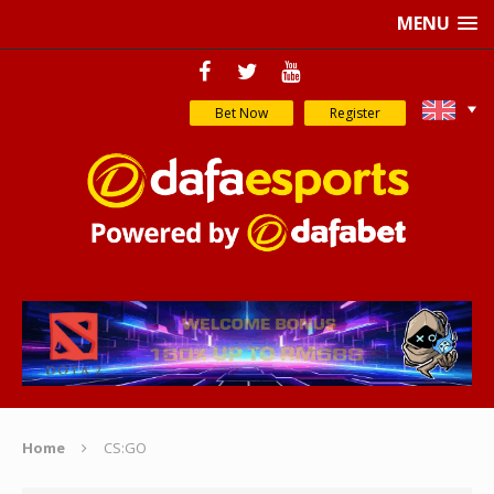
MENU
Bet Now
Register
Home
CS:GO