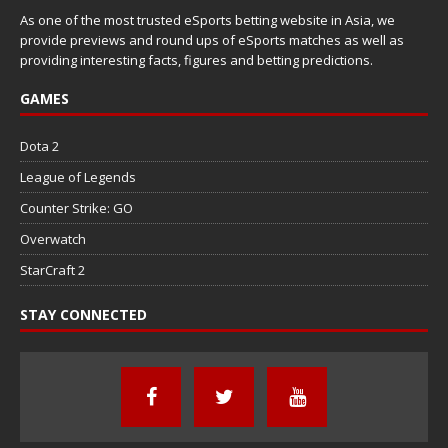
As one of the most trusted eSports betting website in Asia, we
provide previews and round ups of eSports matches as well as
providing interesting facts, figures and betting predictions.
GAMES
Dota 2
League of Legends
Counter Strike: GO
Overwatch
StarCraft 2
STAY CONNECTED