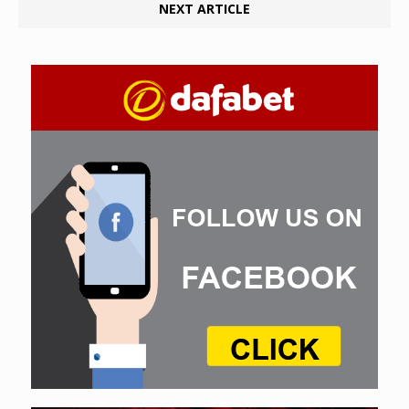
NEXT ARTICLE