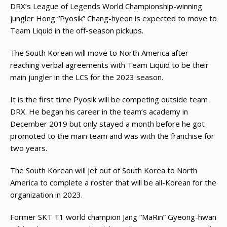
DRX’s League of Legends World Championship-winning
jungler Hong “Pyosik” Chang-hyeon is expected to move to
Team Liquid in the off-season pickups.
The South Korean will move to North America after
reaching verbal agreements with Team Liquid to be their
main jungler in the LCS for the 2023 season.
It is the first time Pyosik will be competing outside team
DRX. He began his career in the team’s academy in
December 2019 but only stayed a month before he got
promoted to the main team and was with the franchise for
two years.
The South Korean will jet out of South Korea to North
America to complete a roster that will be all-Korean for the
organization in 2023.
Former SKT T1 world champion Jang “MaRin” Gyeong-hwan