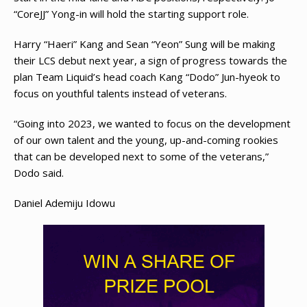
“CoreJJ” Yong-in will hold the starting support role.
Harry “Haeri” Kang and Sean “Yeon” Sung will be making
their LCS debut next year, a sign of progress towards the
plan Team Liquid’s head coach Kang “Dodo” Jun-hyeok to
focus on youthful talents instead of veterans.
“Going into 2023, we wanted to focus on the development
of our own talent and the young, up-and-coming rookies
that can be developed next to some of the veterans,”
Dodo said.
Daniel Ademiju Idowu