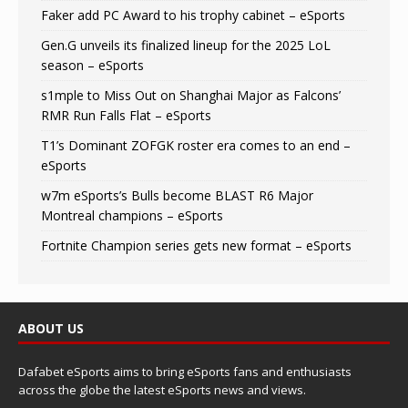
Faker add PC Award to his trophy cabinet – eSports
Gen.G unveils its finalized lineup for the 2025 LoL
season – eSports
s1mple to Miss Out on Shanghai Major as Falcons’
RMR Run Falls Flat – eSports
T1’s Dominant ZOFGK roster era comes to an end –
eSports
w7m eSports’s Bulls become BLAST R6 Major
Montreal champions – eSports
Fortnite Champion series gets new format – eSports
ABOUT US
Dafabet eSports aims to bring eSports fans and enthusiasts
across the globe the latest eSports news and views.