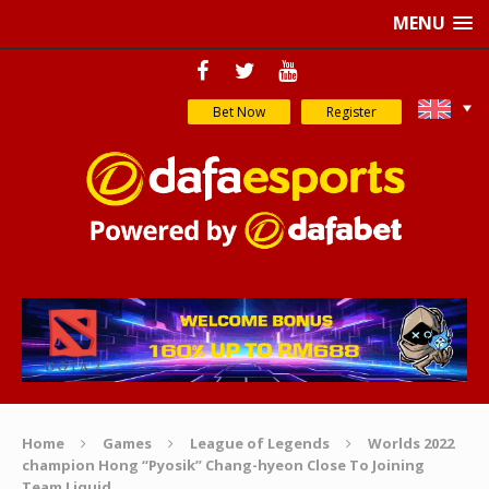
MENU
Bet Now
Register
Home
Games
League of Legends
Worlds 2022
champion Hong “Pyosik” Chang-hyeon Close To Joining
Team Liquid