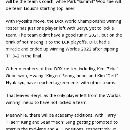
will be the team’s coach, while Park “Summit” Woo-tae will
be team Liquid’s starting top laner.
With Pyosik’s move, the DRX World Championship winning
roster has just one player left with BeryL yet to lock a
team. The team didn’t have a good run in 2021, but on the
brink of not making it to the LCK playoffs, DRX had a
miracle and ended up winning Worlds 2022 after pipping
T1 3-2 in the final.
Other members of that DRX roster, including Kim “Zeka”
Geon-woo, Hwang “Kingen” Seong-hoon, and Kim “Deft”
Hyuk-kyu, have reached agreements with other teams.
That leaves BeryL as the only player left from the Worlds-
winning lineup to have not locked a team.
Meanwhile, there will be academy additions, with Harry
“Haeri” Kang and Sean “Yeon” Sung getting promoted to
start in the mid-lane and ADC positions, respectively. Jo