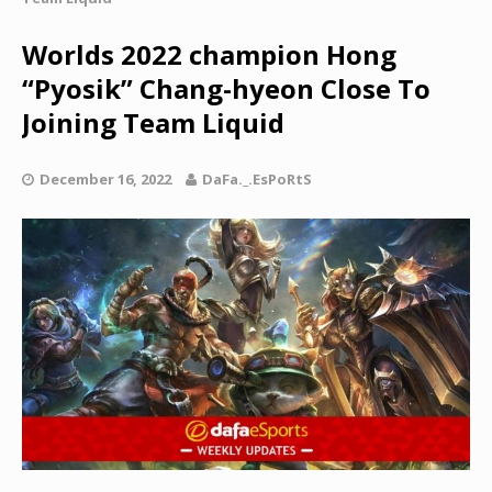
Worlds 2022 champion Hong
“Pyosik” Chang-hyeon Close To
Joining Team Liquid
December 16, 2022
DaFa._.EsPoRtS