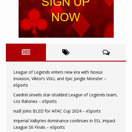
League of Legends enters new era with Noxus
Invasion, Viktor’s VGU, and Epic Jungle Monster –
eSports
Caedrel unveils star-studded League of Legends team,
Los Ratones – eSports
nudl Joins BLED for APAC Cup 2024 – eSports
Imperial Valkyries dominance continues in ESL Impact
League S6 Finals – eSports