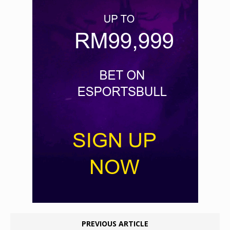
PREVIOUS ARTICLE