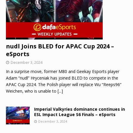
nudl Joins BLED for APAC Cup 2024 –
eSports
December 3, 2024
In a surprise move, former M80 and Geekay Esports player
Adam “nudl” Hryceniak has joined BLED to compete in the
APAC Cup 2024. The Polish player will replace Wu “Reeps96”
Weichen, who is unable to
[...]
Imperial Valkyries dominance continues in
ESL Impact League S6 Finals – eSports
December 3, 2024