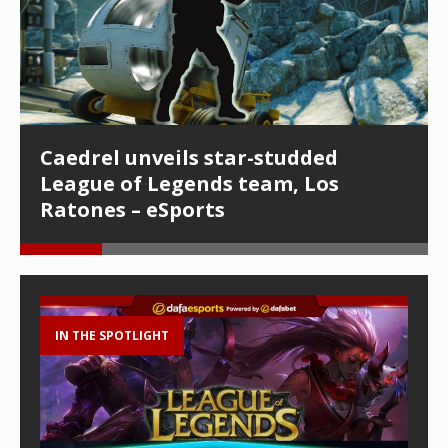
Caedrel unveils star-studded
League of Legends team, Los
Ratones – eSports
IN THE SPOTLIGHT