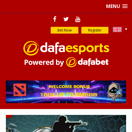
MENU
Bet Now
Register