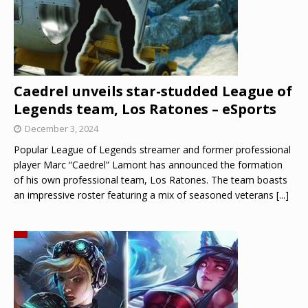
Caedrel unveils star-studded League of
Legends team, Los Ratones – eSports
December 3, 2024
Popular League of Legends streamer and former professional
player Marc “Caedrel” Lamont has announced the formation
of his own professional team, Los Ratones. The team boasts
an impressive roster featuring a mix of seasoned veterans
[...]