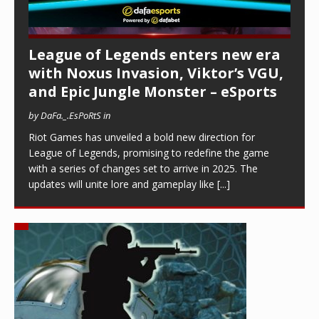
League of Legends enters new era
with Noxus Invasion, Viktor’s VGU,
and Epic Jungle Monster – eSports
by DaFa._.EsPoRtS in
Riot Games has unveiled a bold new direction for
League of Legends, promising to redefine the game
with a series of changes set to arrive in 2025. The
updates will unite lore and gameplay like
[...]