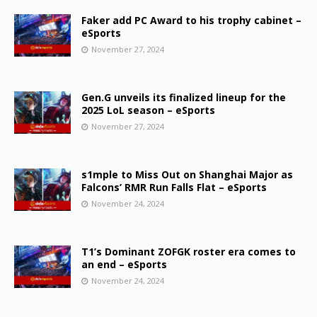
Faker add PC Award to his trophy cabinet –
eSports
November 27, 2024
Gen.G unveils its finalized lineup for the
2025 LoL season – eSports
November 27, 2024
s1mple to Miss Out on Shanghai Major as
Falcons’ RMR Run Falls Flat – eSports
November 24, 2024
T1’s Dominant ZOFGK roster era comes to
an end – eSports
November 24, 2024