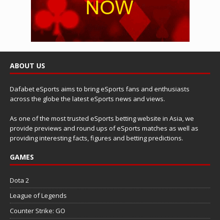
ABOUT US
Dafabet eSports aims to bring eSports fans and enthusiasts
across the globe the latest eSports news and views.
As one of the most trusted eSports betting website in Asia, we
provide previews and round ups of eSports matches as well as
providing interesting facts, figures and betting predictions.
GAMES
Dota 2
League of Legends
Counter Strike: GO