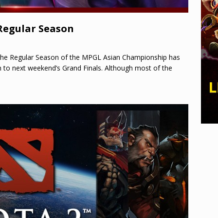
Regular Season
the Regular Season of the MPGL Asian Championship has
n to next weekend’s Grand Finals. Although most of the