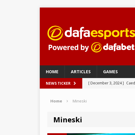
HOME
ARTICLES
GAMES
[ December 3, 2024 ]
Caed
NEWS TICKER
eSports
Home
Mineski
[ December 3, 2024 ]
nudl
[ December 3, 2024 ]
Imper
Mineski
– eSports
[ November 27, 2024 ]
Fak