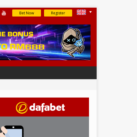
Bet Now
Register