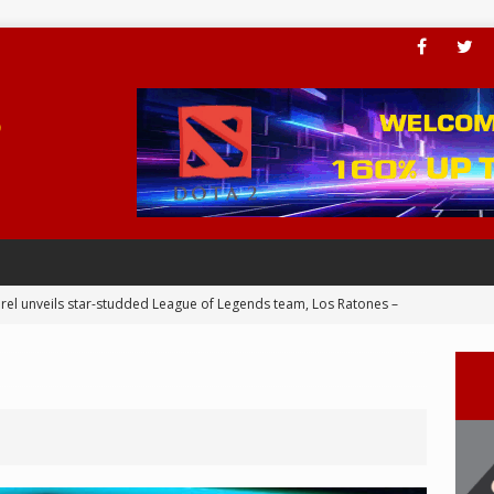
rel unveils star-studded League of Legends team, Los Ratones –
 Joins BLED for APAC Cup 2024 – eSports
ial Valkyries dominance continues in ESL Impact League S6 Finals
er add PC Award to his trophy cabinet – eSports