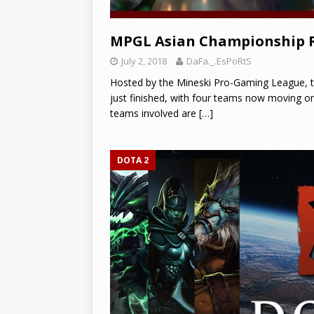
MPGL Asian Championship 
July 2, 2018
DaFa._.EsPoRtS
Hosted by the Mineski Pro-Gaming League, 
just finished, with four teams now moving o
teams involved are
[…]
DOTA 2