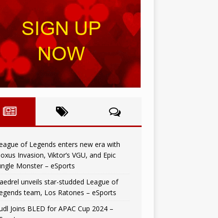
eague of Legends enters new era with
oxus Invasion, Viktor’s VGU, and Epic
ungle Monster – eSports
aedrel unveils star-studded League of
egends team, Los Ratones – eSports
udl Joins BLED for APAC Cup 2024 –