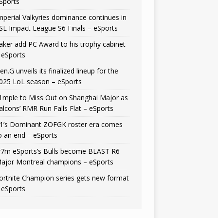
Sports
mperial Valkyries dominance continues in
SL Impact League S6 Finals – eSports
aker add PC Award to his trophy cabinet
 eSports
en.G unveils its finalized lineup for the
025 LoL season – eSports
1mple to Miss Out on Shanghai Major as
alcons’ RMR Run Falls Flat – eSports
1’s Dominant ZOFGK roster era comes
o an end – eSports
7m eSports’s Bulls become BLAST R6
ajor Montreal champions – eSports
ortnite Champion series gets new format
 eSports