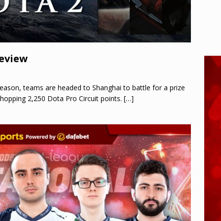
review
season, teams are headed to Shanghai to battle for a prize
hopping 2,250 Dota Pro Circuit points.
[…]