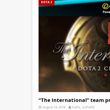
DOTA 2
[ December 3, 2024 ]
Leagu
and Epic Jungle Monster –
“The International” team pr
August 14, 2018
DaFa._.EsPoRtS