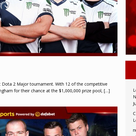
st Dota 2 Major tournament. With 12 of the competitive
L
ngham for their chance at the $1,000,000 prize pool,
[…]
N
J
C
L
n