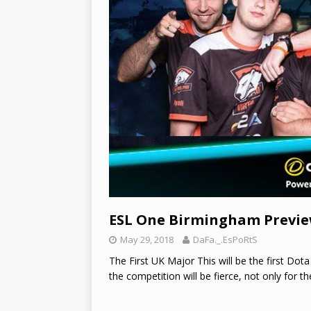
ESL One Birmingham Previ
May 29, 2018
DaFa._.EsPoRtS
The First UK Major This will be the first Dot
the competition will be fierce, not only for t