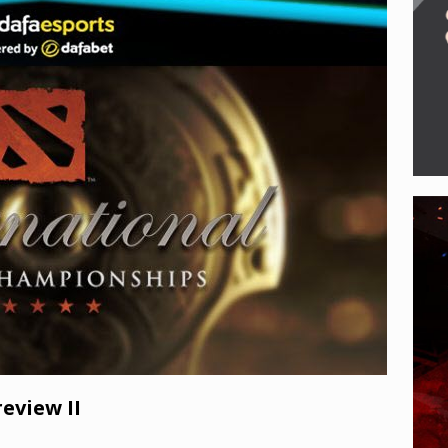
e of Legends enters new era with Noxus Invasion, Viktor’s VGU,
 eSports
eview II