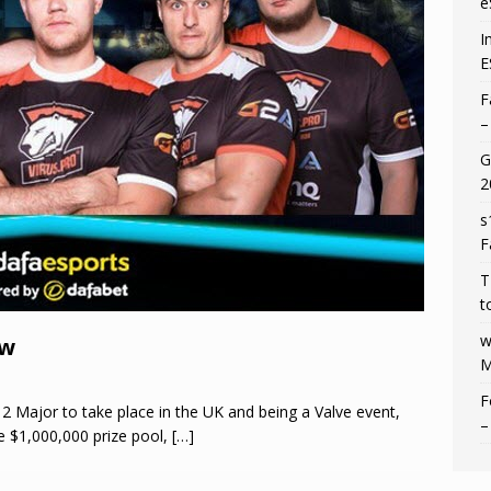
e
I
E
F
–
G
2
s
F
T
t
w
ew
M
F
a 2 Major to take place in the UK and being a Valve event,
–
he $1,000,000 prize pool,
[…]