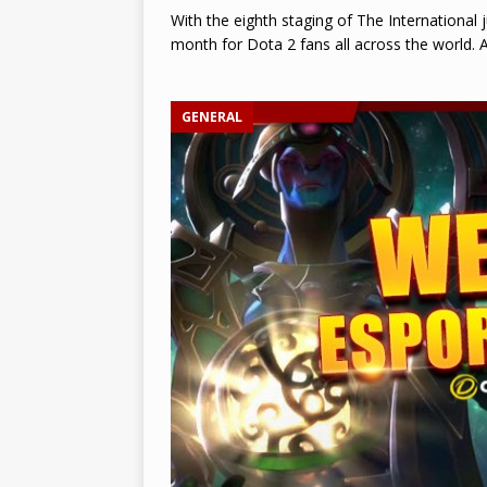
With the eighth staging of The International 
month for Dota 2 fans all across the world.
GENERAL