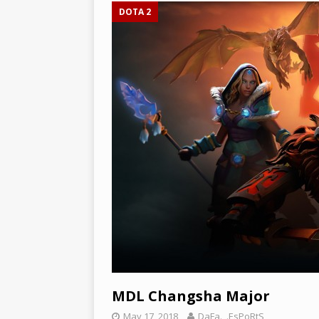
DOTA 2
MDL Changsha Major
May 17, 2018
DaFa._.EsPoRtS