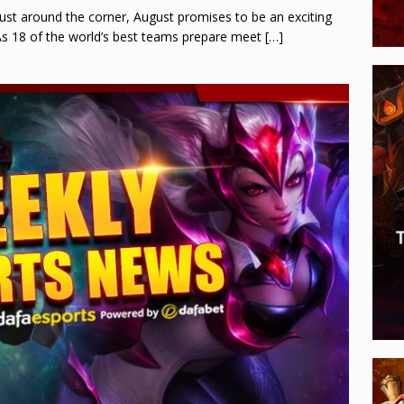
just around the corner, August promises to be an exciting
 As 18 of the world’s best teams prepare meet
[…]