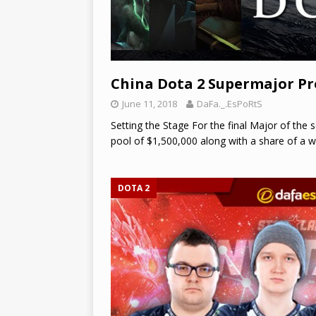
China Dota 2 Supermajor P
June 11, 2018
DaFa._.EsPoRtS
Setting the Stage For the final Major of the 
pool of $1,500,000 along with a share of a w
DOTA 2