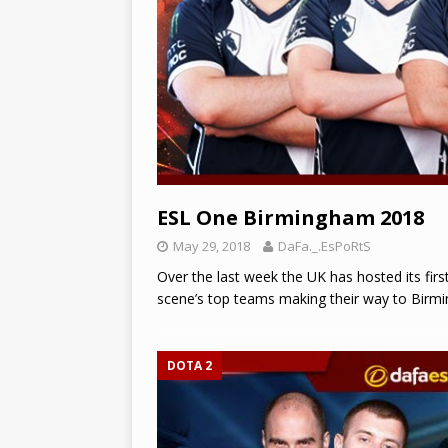
ESL One Birmingham 2018
May 29, 2018
DaFa._.EsPoRtS
Over the last week the UK has hosted its fir
scene’s top teams making their way to Birmi
DOTA 2