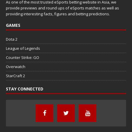
As one of the most trusted eSports betting website in Asia, we
provide previews and round ups of eSports matches as well as
providing interesting facts, figures and betting predictions.
GAMES
Dota 2
League of Legends
Counter Strike: GO
Overwatch
StarCraft 2
STAY CONNECTED