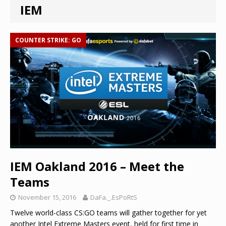
IEM
COUNTER STRIKE: GO
IEM Oakland 2016 – Meet the
Teams
November 15, 2016
DaFa._.EsPoRtS
Twelve world-class CS:GO teams will gather together for yet
another Intel Extreme Masters event, held for first time in