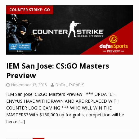
COUNTER STRIKE: GO
IEM San Jose: CS:GO Masters
Preview
November 13, 2015
DaFa._.EsPoRtS
IEM San Jose: CS:GO Masters Preview *** UPDATE –
ENVYUS HAVE WITHDRAWN AND ARE REPLACED WITH
COUNTER LOGIC GAMING *** WHO WILL WIN THE
MASTERS? With $150,000 up for grabs, competition will be
fierce
[…]