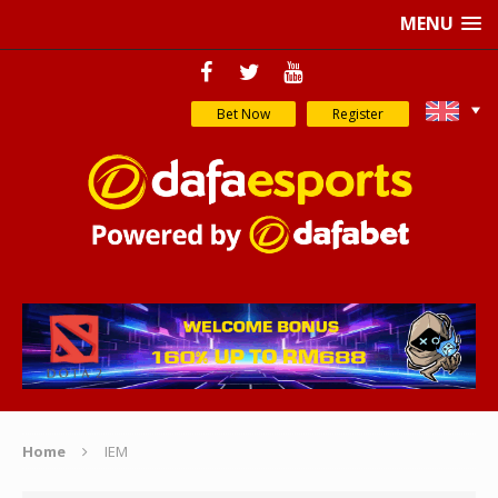
MENU
Bet Now
Register
Home
IEM