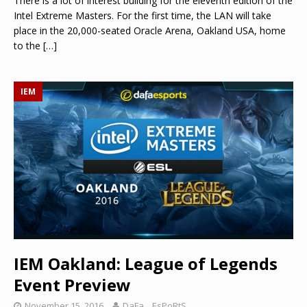
There is a lot of interest building for the eleventh edition of the
Intel Extreme Masters. For the first time, the LAN will take
place in the 20,000-seated Oracle Arena, Oakland USA, home
to the
[…]
IEM
IEM Oakland: League of Legends
Event Preview
November 15, 2016
DaFa._.EsPoRtS