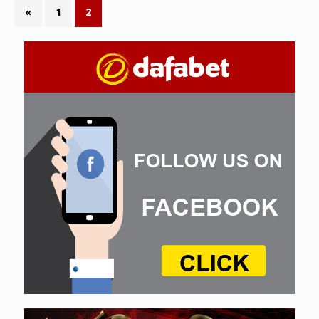
«
1
2