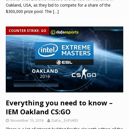
Oakland, USA, as they bid to compete for a share of the
$300,000 prize pool. The
[…]
COUNTER STRIKE: GO
Everything you need to know –
IEM Oakland CS:GO
November 15, 2016
DaFa._.EsPoRtS