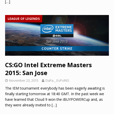
[…]
LEAGUE OF LEGENDS
CS:GO Intel Extreme Masters
2015: San Jose
November 23, 2015
DaFa._.EsPoRtS
The IEM tournament everybody has been eagerly awaiting is
finally starting tomorrow at 18:40 GMT. In the past week we
have learned that Cloud 9 won the iBUYPOWERCup and, as
they were already invited to
[…]