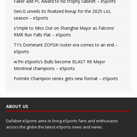
Faker add PC Award to his trophy cabinet – eSports
Gen.G unveils its finalized lineup for the 2025 LoL
season – eSports
s1mple to Miss Out on Shanghai Major as Falcons’
RMR Run Falls Flat – eSports
T1’s Dominant ZOFGK roster era comes to an end –
eSports
w7m eSports’s Bulls become BLAST R6 Major
Montreal champions – eSports
Fortnite Champion series gets new format – eSports
ABOUT US
Dafabet eSports aims to bring eSports fans and enthusiasts
across the globe the latest eSports news and views.