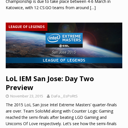
Championship is due to take place between 4-6 March in
Katowice, with 12 CS:GO teams from around
[…]
LEAGUE OF LEGENDS
LoL IEM San Jose: Day Two
Preview
November 23, 2015
DaFa._.EsPoRtS
The 2015 LoL San Jose Intel Extreme Masters’ quarter-finals
are over. Team SoloMid along with Counter Logic Gaming
reached the semi-finals after beating LGD Gaming and
Unicorns Of Love respectively. Let’s see how the semi-finals