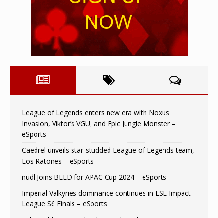
League of Legends enters new era with Noxus
Invasion, Viktor’s VGU, and Epic Jungle Monster –
eSports
Caedrel unveils star-studded League of Legends team,
Los Ratones – eSports
nudl Joins BLED for APAC Cup 2024 – eSports
Imperial Valkyries dominance continues in ESL Impact
League S6 Finals – eSports