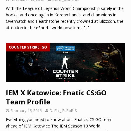
With the League of Legends World Championship safely in the
books, and once again in Korean hands, and champions in
Overwatch and Hearthstone recently crowned at Blizzcon, the
attention in the eSports world now turns
[…]
COUNTER STRIKE: GO
IEM X Katowice: Fnatic CS:GO
Team Profile
February 16, 2016
DaFa._.EsPoRtS
Everything you need to know about Fnatic’s CS:GO team
ahead of IEM Katowice The IEM Season 10 World