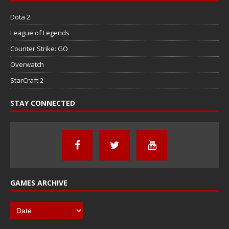
Dota 2
League of Legends
Counter Strike: GO
Overwatch
StarCraft 2
STAY CONNECTED
GAMES ARCHIVE