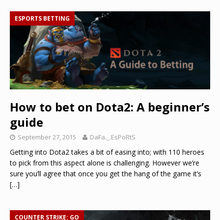
ESPORTS BETTING
How to bet on Dota2: A beginner’s
guide
September 27, 2015
DaFa._.EsPoRtS
Getting into Dota2 takes a bit of easing into; with 110 heroes
to pick from this aspect alone is challenging. However we’re
sure you’ll agree that once you get the hang of the game it’s
[…]
COUNTER STRIKE: GO