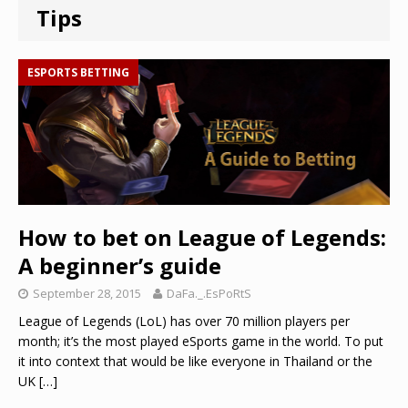
Tips
ESPORTS BETTING
How to bet on League of Legends:
A beginner’s guide
September 28, 2015
DaFa._.EsPoRtS
League of Legends (LoL) has over 70 million players per
month; it’s the most played eSports game in the world. To put
it into context that would be like everyone in Thailand or the
UK
[…]