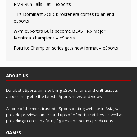
RMR Run Falls Flat – eSports
T1’s Dominant ZOFGK roster era comes to an end –
eSports
w7m eSports’s Bulls become BLAST R6 Major
Montreal champions – eSports
Fortnite Champion series gets new format – eSports
ABOUT US
Dafabet eSports aims to bring eSports fans and enthusiasts
across the globe the latest eSports news and views.
As one of the most trusted eSports betting website in Asia, we
provide previews and round ups of eSports matches as well as
providing interesting facts, figures and betting predictions.
GAMES