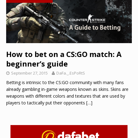
How to bet on a CS:GO match: A
beginner’s guide
September 27, 2015
DaFa._.EsPoRtS
Betting is intrinsic to the CS:GO community with many fans
already gambling in-game weapons known as skins. Skins are
weapons with different colors and textures that are used by
players to tactically put their opponents
[…]