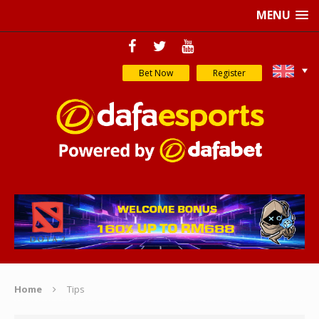
MENU
Bet Now
Register
Home
Tips