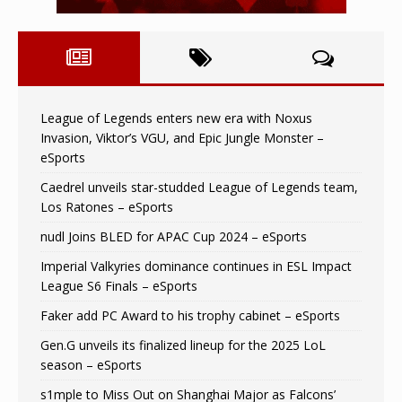
League of Legends enters new era with Noxus
Invasion, Viktor’s VGU, and Epic Jungle Monster –
eSports
Caedrel unveils star-studded League of Legends team,
Los Ratones – eSports
nudl Joins BLED for APAC Cup 2024 – eSports
Imperial Valkyries dominance continues in ESL Impact
League S6 Finals – eSports
Faker add PC Award to his trophy cabinet – eSports
Gen.G unveils its finalized lineup for the 2025 LoL
season – eSports
s1mple to Miss Out on Shanghai Major as Falcons’