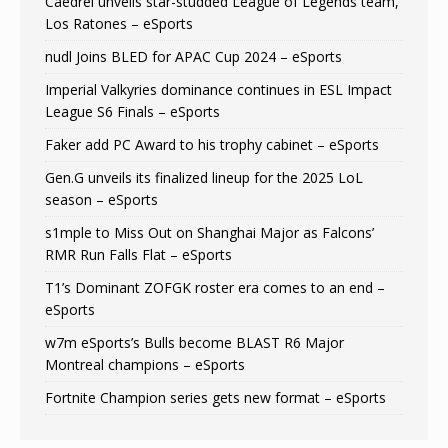
Caedrel unveils star-studded League of Legends team,
Los Ratones – eSports
nudl Joins BLED for APAC Cup 2024 – eSports
Imperial Valkyries dominance continues in ESL Impact
League S6 Finals – eSports
Faker add PC Award to his trophy cabinet – eSports
Gen.G unveils its finalized lineup for the 2025 LoL
season – eSports
s1mple to Miss Out on Shanghai Major as Falcons’
RMR Run Falls Flat – eSports
T1’s Dominant ZOFGK roster era comes to an end –
eSports
w7m eSports’s Bulls become BLAST R6 Major
Montreal champions – eSports
Fortnite Champion series gets new format – eSports