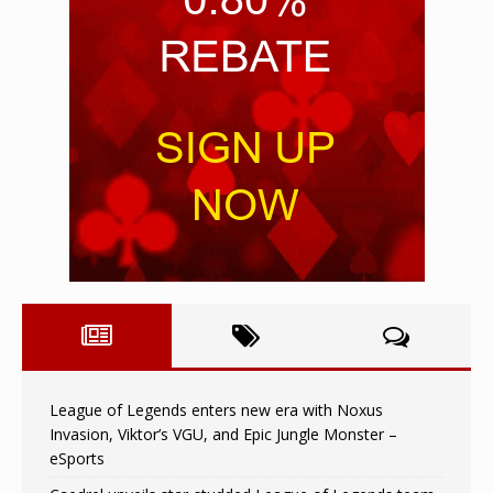
League of Legends enters new era with Noxus
Invasion, Viktor’s VGU, and Epic Jungle Monster –
eSports