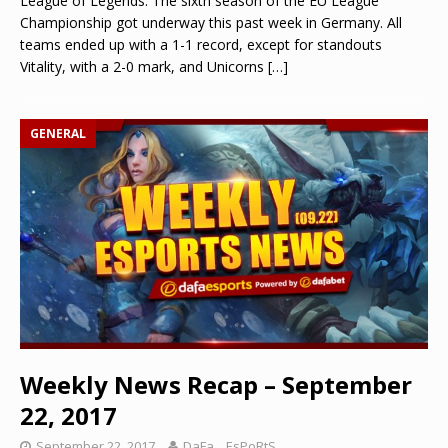
League of Legends: The sixth season of the EU League
Championship got underway this past week in Germany. All
teams ended up with a 1-1 record, except for standouts
Vitality, with a 2-0 mark, and Unicorns
[…]
GENERAL
Weekly News Recap – September
22, 2017
September 22, 2017
DaFa._.EsPoRtS