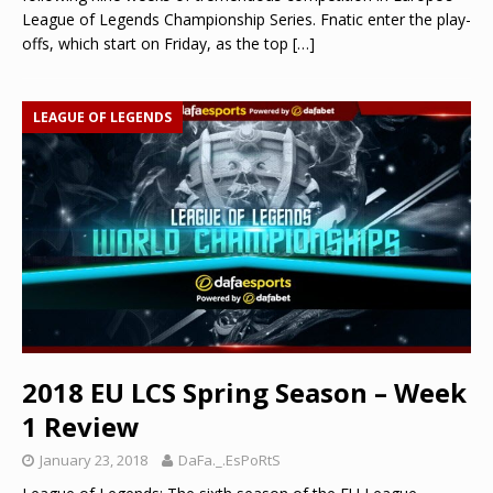
League of Legends Championship Series. Fnatic enter the play-
offs, which start on Friday, as the top
[…]
LEAGUE OF LEGENDS
2018 EU LCS Spring Season – Week
1 Review
January 23, 2018
DaFa._.EsPoRtS