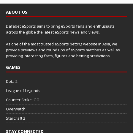
ABOUT US
Dafabet eSports aims to bring eSports fans and enthusiasts
across the globe the latest eSports news and views.
As one of the most trusted eSports betting website in Asia, we
provide previews and round ups of eSports matches as well as
providing interesting facts, figures and betting predictions.
GAMES
Dota 2
League of Legends
Counter Strike: GO
Overwatch
StarCraft 2
STAY CONNECTED