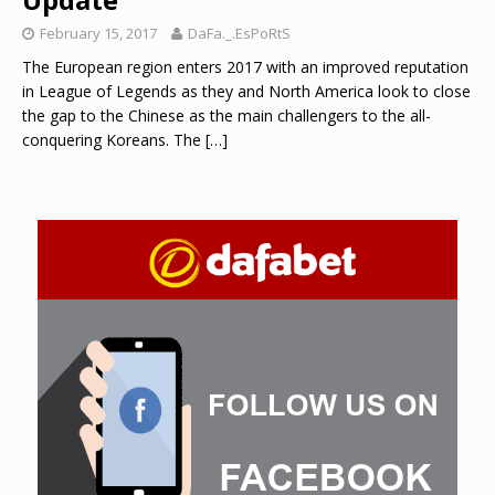
February 15, 2017
DaFa._.EsPoRtS
The European region enters 2017 with an improved reputation
in League of Legends as they and North America look to close
the gap to the Chinese as the main challengers to the all-
conquering Koreans. The
[…]