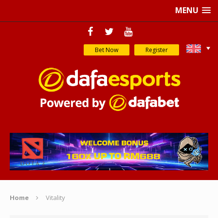
MENU
Bet Now
Register
Home
Vitality