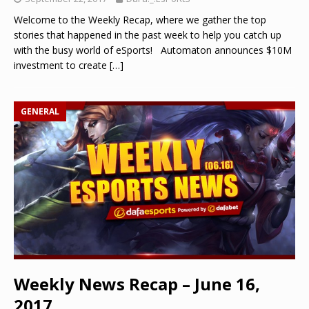
Welcome to the Weekly Recap, where we gather the top
stories that happened in the past week to help you catch up
with the busy world of eSports! Automaton announces $10M
investment to create
[…]
GENERAL
Weekly News Recap – June 16,
2017