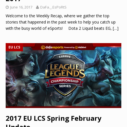
June 16, 2017
DaFa._.EsPoRtS
Welcome to the Weekly Recap, where we gather the top
stories that happened in the past week to help you catch up
with the busy world of eSports! Dota 2 Liquid beats EG,
[…]
EU LCS
2017 EU LCS Spring February
Update