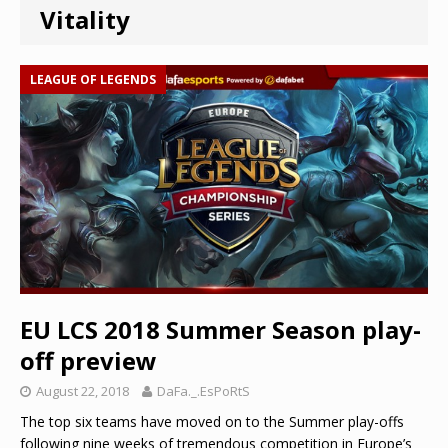
Vitality
LEAGUE OF LEGENDS
EU LCS 2018 Summer Season play-
off preview
August 22, 2018
DaFa._.EsPoRtS
The top six teams have moved on to the Summer play-offs
following nine weeks of tremendous competition in Europe’s