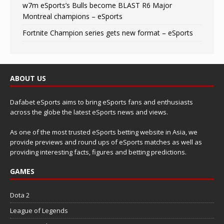
w7m eSports’s Bulls become BLAST R6 Major
Montreal champions – eSports
Fortnite Champion series gets new format – eSports
ABOUT US
Dafabet eSports aims to bring eSports fans and enthusiasts
across the globe the latest eSports news and views.
As one of the most trusted eSports betting website in Asia, we
provide previews and round ups of eSports matches as well as
providing interesting facts, figures and betting predictions.
GAMES
Dota 2
League of Legends