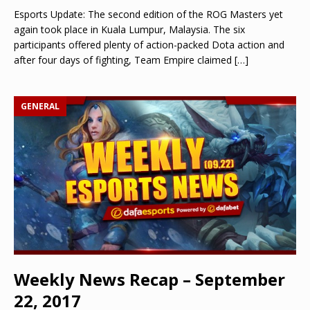
Esports Update: The second edition of the ROG Masters yet
again took place in Kuala Lumpur, Malaysia. The six
participants offered plenty of action-packed Dota action and
after four days of fighting, Team Empire claimed
[…]
GENERAL
Weekly News Recap – September
22, 2017