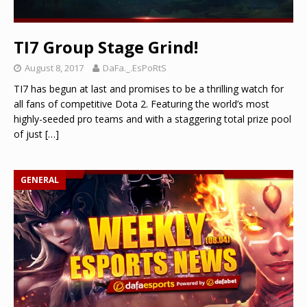
TI7 Group Stage Grind!
August 8, 2017
DaFa._.EsPoRtS
TI7 has begun at last and promises to be a thrilling watch for
all fans of competitive Dota 2. Featuring the world’s most
highly-seeded pro teams and with a staggering total prize pool
of just
[…]
GENERAL