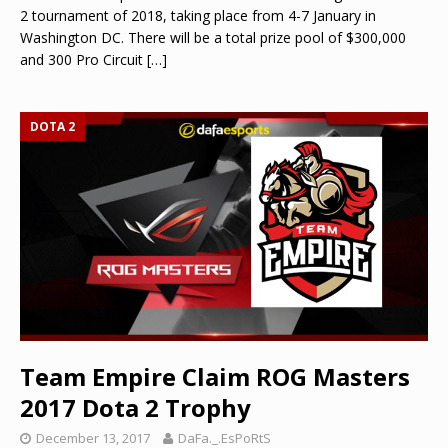
2 tournament of 2018, taking place from 4-7 January in
Washington DC. There will be a total prize pool of $300,000
and 300 Pro Circuit
[…]
DOTA 2
Team Empire Claim ROG Masters
2017 Dota 2 Trophy
December 13, 2017
DaFa._.EsPoRtS