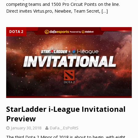
competing teams and 1500 Pro Circuit Points on the line.
Direct invites Virtus.pro, Newbee, Team Secret,
[…]
DOTA 2
StarLadder i-League Invitational
Preview
January 30, 2018
DaFa._.EsPoRtS
The third Dota 2 Minor of 2018 is about to begin, with eight