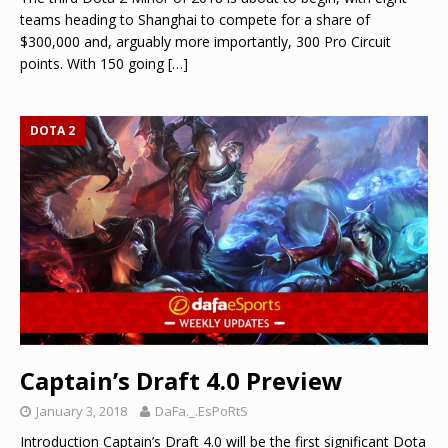
teams heading to Shanghai to compete for a share of
$300,000 and, arguably more importantly, 300 Pro Circuit
points. With 150 going
[…]
DOTA 2
Captain’s Draft 4.0 Preview
January 3, 2018
DaFa._.EsPoRtS
Introduction Captain’s Draft 4.0 will be the first significant Dota