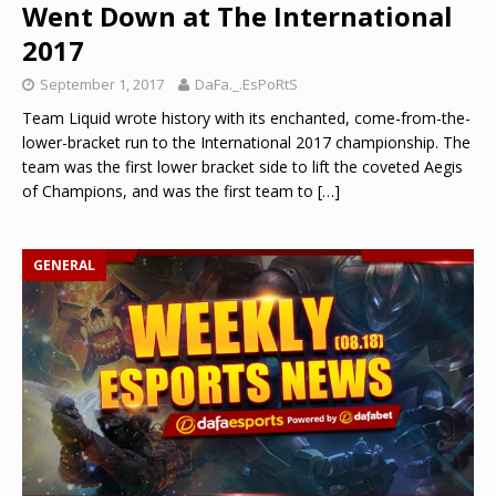
Went Down at The International
2017
September 1, 2017
DaFa._.EsPoRtS
Team Liquid wrote history with its enchanted, come-from-the-
lower-bracket run to the International 2017 championship. The
team was the first lower bracket side to lift the coveted Aegis
of Champions, and was the first team to
[…]
GENERAL