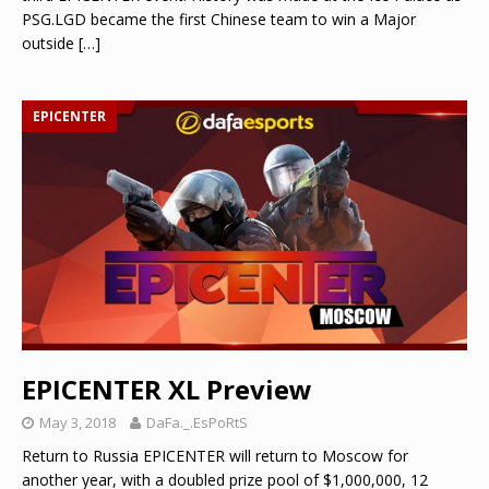
PSG.LGD became the first Chinese team to win a Major
outside
[…]
EPICENTER
EPICENTER XL Preview
May 3, 2018
DaFa._.EsPoRtS
Return to Russia EPICENTER will return to Moscow for
another year, with a doubled prize pool of $1,000,000, 12