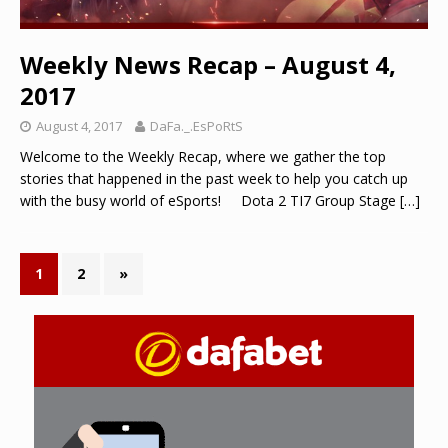
Weekly News Recap – August 4,
2017
August 4, 2017
DaFa._.EsPoRtS
Welcome to the Weekly Recap, where we gather the top
stories that happened in the past week to help you catch up
with the busy world of eSports! Dota 2 TI7 Group Stage
[…]
1
2
»