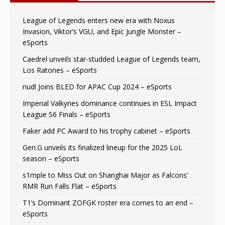
League of Legends enters new era with Noxus
Invasion, Viktor’s VGU, and Epic Jungle Monster –
eSports
Caedrel unveils star-studded League of Legends team,
Los Ratones – eSports
nudl Joins BLED for APAC Cup 2024 – eSports
Imperial Valkyries dominance continues in ESL Impact
League S6 Finals – eSports
Faker add PC Award to his trophy cabinet – eSports
Gen.G unveils its finalized lineup for the 2025 LoL
season – eSports
s1mple to Miss Out on Shanghai Major as Falcons’
RMR Run Falls Flat – eSports
T1’s Dominant ZOFGK roster era comes to an end –
eSports