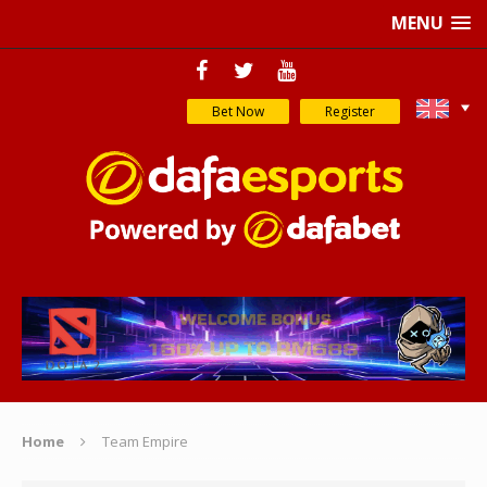
MENU
Bet Now
Register
Home
Team Empire