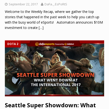
September 22, 2017
DaFa._.EsPoRtS
Welcome to the Weekly Recap, where we gather the top
stories that happened in the past week to help you catch up
with the busy world of eSports! Automaton announces $10M
investment to create
[…]
DOTA 2
Seattle Super Showdown: What