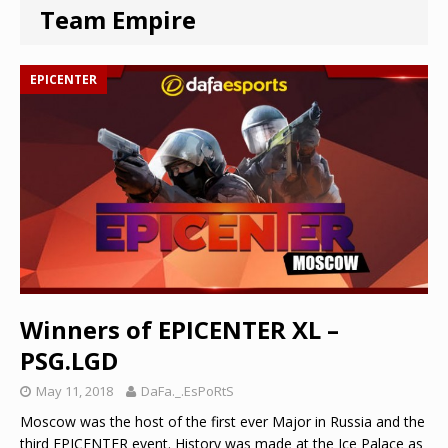
Team Empire
EPICENTER
Winners of EPICENTER XL –
PSG.LGD
May 11, 2018
DaFa._.EsPoRtS
Moscow was the host of the first ever Major in Russia and the
third EPICENTER event. History was made at the Ice Palace as