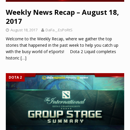
Weekly News Recap – August 18,
2017
August 18, 2017
DaFa._.EsPoRtS
Welcome to the Weekly Recap, where we gather the top
stories that happened in the past week to help you catch up
with the busy world of eSports! Dota 2 Liquid completes
historic
[…]
DOTA 2