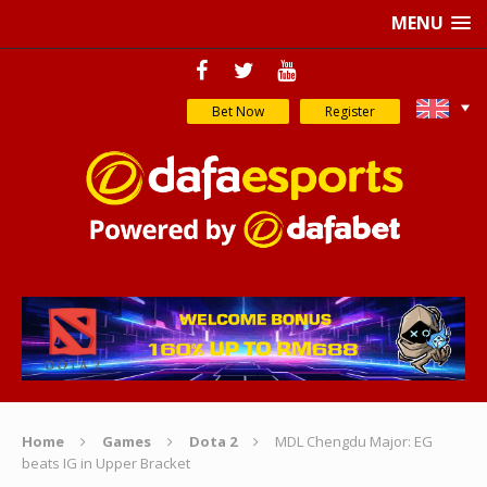
MENU
Bet Now
Register
Home
Games
Dota 2
MDL Chengdu Major: EG
beats IG in Upper Bracket