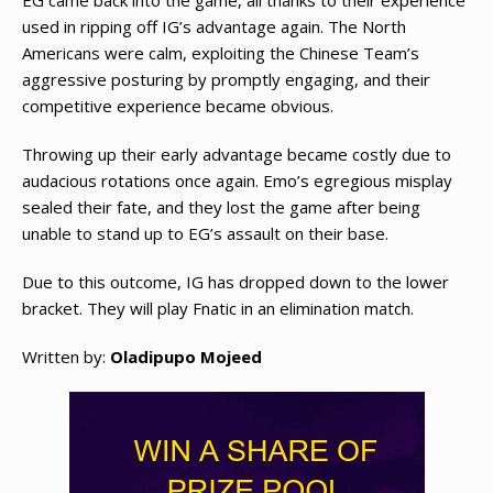
EG came back into the game, all thanks to their experience
used in ripping off IG’s advantage again. The North
Americans were calm, exploiting the Chinese Team’s
aggressive posturing by promptly engaging, and their
competitive experience became obvious.
Throwing up their early advantage became costly due to
audacious rotations once again. Emo’s egregious misplay
sealed their fate, and they lost the game after being
unable to stand up to EG’s assault on their base.
Due to this outcome, IG has dropped down to the lower
bracket. They will play Fnatic in an elimination match.
Written by:
Oladipupo Mojeed