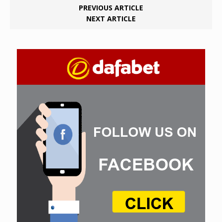
PREVIOUS ARTICLE
NEXT ARTICLE