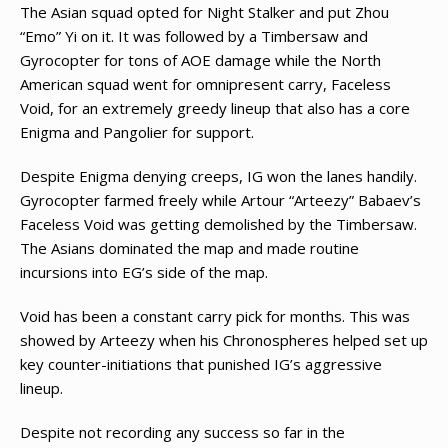
The Asian squad opted for Night Stalker and put Zhou
“Emo” Yi on it. It was followed by a Timbersaw and
Gyrocopter for tons of AOE damage while the North
American squad went for omnipresent carry, Faceless
Void, for an extremely greedy lineup that also has a core
Enigma and Pangolier for support.
Despite Enigma denying creeps, IG won the lanes handily.
Gyrocopter farmed freely while Artour “Arteezy” Babaev’s
Faceless Void was getting demolished by the Timbersaw.
The Asians dominated the map and made routine
incursions into EG’s side of the map.
Void has been a constant carry pick for months. This was
showed by Arteezy when his Chronospheres helped set up
key counter-initiations that punished IG’s aggressive
lineup.
Despite not recording any success so far in the