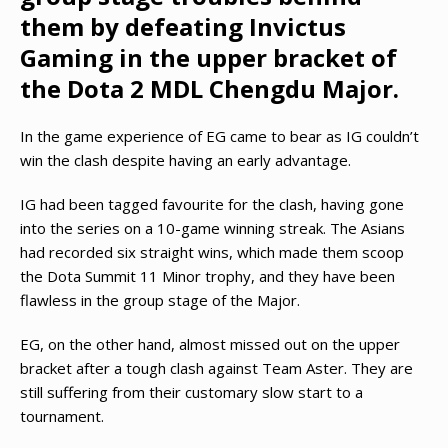
them by defeating Invictus
Gaming in the upper bracket of
the Dota 2 MDL Chengdu Major.
In the game experience of EG came to bear as IG couldn’t
win the clash despite having an early advantage.
IG had been tagged favourite for the clash, having gone
into the series on a 10-game winning streak. The Asians
had recorded six straight wins, which made them scoop
the Dota Summit 11 Minor trophy, and they have been
flawless in the group stage of the Major.
EG, on the other hand, almost missed out on the upper
bracket after a tough clash against Team Aster. They are
still suffering from their customary slow start to a
tournament.