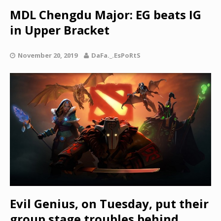
MDL Chengdu Major: EG beats IG
in Upper Bracket
November 20, 2019
DaFa._.EsPoRtS
Evil Genius, on Tuesday, put their
group stage troubles behind