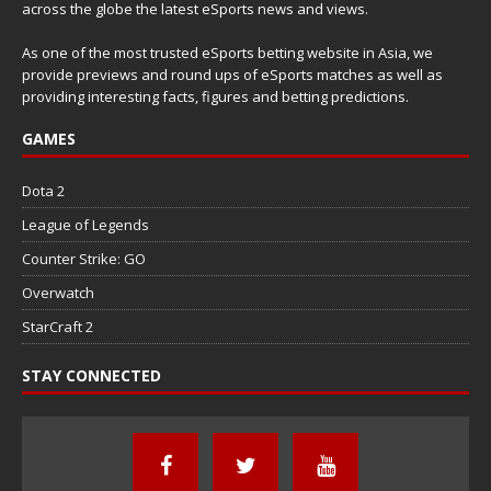
across the globe the latest eSports news and views.
As one of the most trusted eSports betting website in Asia, we
provide previews and round ups of eSports matches as well as
providing interesting facts, figures and betting predictions.
GAMES
Dota 2
League of Legends
Counter Strike: GO
Overwatch
StarCraft 2
STAY CONNECTED