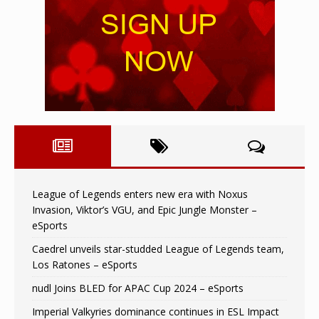
League of Legends enters new era with Noxus
Invasion, Viktor’s VGU, and Epic Jungle Monster –
eSports
Caedrel unveils star-studded League of Legends team,
Los Ratones – eSports
nudl Joins BLED for APAC Cup 2024 – eSports
Imperial Valkyries dominance continues in ESL Impact