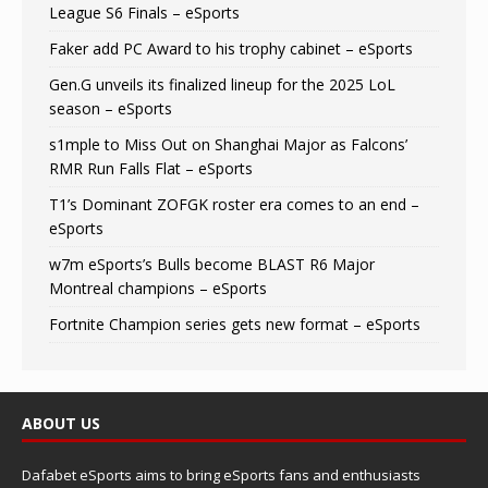
League S6 Finals – eSports
Faker add PC Award to his trophy cabinet – eSports
Gen.G unveils its finalized lineup for the 2025 LoL
season – eSports
s1mple to Miss Out on Shanghai Major as Falcons’
RMR Run Falls Flat – eSports
T1’s Dominant ZOFGK roster era comes to an end –
eSports
w7m eSports’s Bulls become BLAST R6 Major
Montreal champions – eSports
Fortnite Champion series gets new format – eSports
ABOUT US
Dafabet eSports aims to bring eSports fans and enthusiasts