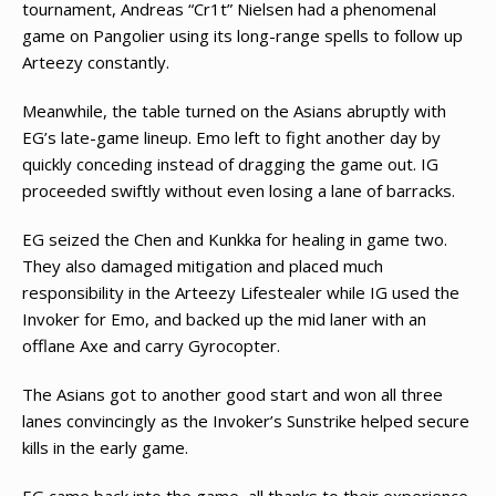
tournament, Andreas “Cr1t” Nielsen had a phenomenal
game on Pangolier using its long-range spells to follow up
Arteezy constantly.
Meanwhile, the table turned on the Asians abruptly with
EG’s late-game lineup. Emo left to fight another day by
quickly conceding instead of dragging the game out. IG
proceeded swiftly without even losing a lane of barracks.
EG seized the Chen and Kunkka for healing in game two.
They also damaged mitigation and placed much
responsibility in the Arteezy Lifestealer while IG used the
Invoker for Emo, and backed up the mid laner with an
offlane Axe and carry Gyrocopter.
The Asians got to another good start and won all three
lanes convincingly as the Invoker’s Sunstrike helped secure
kills in the early game.