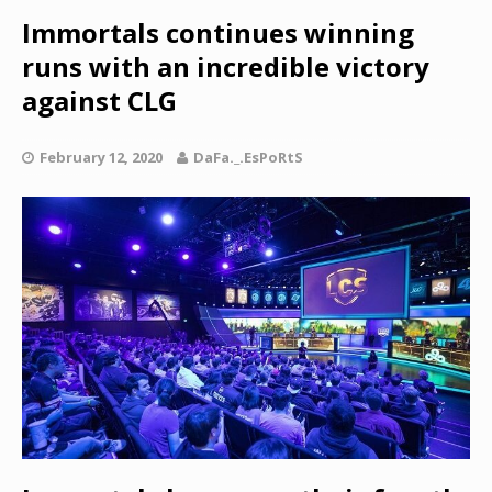
Immortals continues winning
runs with an incredible victory
against CLG
February 12, 2020
DaFa._.EsPoRtS