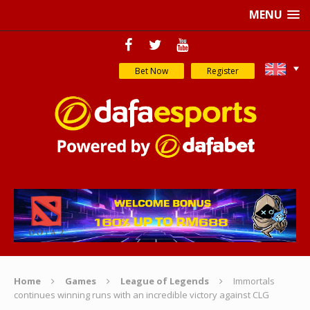
MENU
Bet Now
Register
Home
Games
League of Legends
Immortals
continues winning runs with an incredible victory against CLG