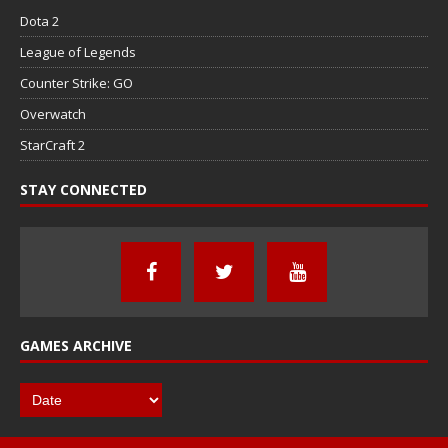
Dota 2
League of Legends
Counter Strike: GO
Overwatch
StarCraft 2
STAY CONNECTED
GAMES ARCHIVE