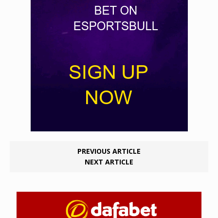
PREVIOUS ARTICLE
NEXT ARTICLE