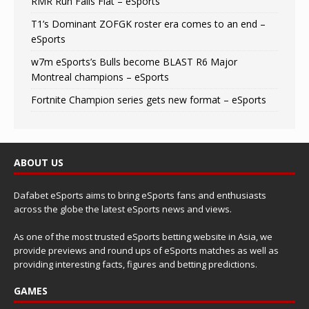
RMR Run Falls Flat – eSports
T1’s Dominant ZOFGK roster era comes to an end –
eSports
w7m eSports’s Bulls become BLAST R6 Major
Montreal champions – eSports
Fortnite Champion series gets new format – eSports
ABOUT US
Dafabet eSports aims to bring eSports fans and enthusiasts
across the globe the latest eSports news and views.
As one of the most trusted eSports betting website in Asia, we
provide previews and round ups of eSports matches as well as
providing interesting facts, figures and betting predictions.
GAMES