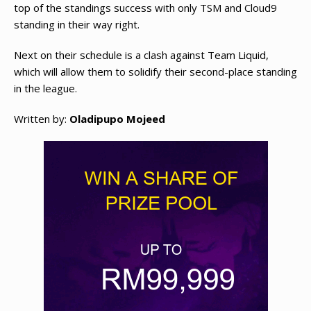
top of the standings success with only TSM and Cloud9
standing in their way right.
Next on their schedule is a clash against Team Liquid,
which will allow them to solidify their second-place standing
in the league.
Written by:
Oladipupo Mojeed