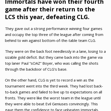
Immortals have won their fourth
game after their return to the
LCS this year, defeating CLG.
They gave out a strong performance winning four games
and occupy the top three of the league after coming from
behind to win against bottom-of-the-table team CLG.
They were on the back foot needlessly in a lane, losing to a
sizable gold deficit. But they came back into the game via
top laner Paul “sOAZ” Boyer, who was calling the shots
through the backdoor of CLG’s base.
On the other hand, CLG is yet to record a win as the
tournament went into the third week. They had lost back-
to-back games and failed to live up to expectations on all
fronts. They were like the worst team in the league until
they were able to beat Evil Geniuses convincingly. This
gave them the confidence to face unbeaten Immortals.