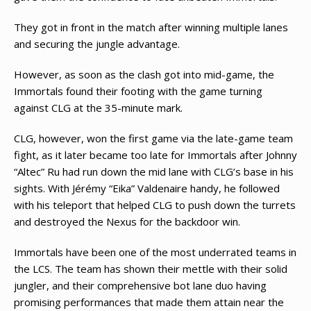
They got in front in the match after winning multiple lanes
and securing the jungle advantage.
However, as soon as the clash got into mid-game, the
Immortals found their footing with the game turning
against CLG at the 35-minute mark.
CLG, however, won the first game via the late-game team
fight, as it later became too late for Immortals after Johnny
“Altec” Ru had run down the mid lane with CLG’s base in his
sights. With Jérémy “Eika” Valdenaire handy, he followed
with his teleport that helped CLG to push down the turrets
and destroyed the Nexus for the backdoor win.
Immortals have been one of the most underrated teams in
the LCS. The team has shown their mettle with their solid
jungler, and their comprehensive bot lane duo having
promising performances that made them attain near the