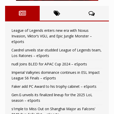
League of Legends enters new era with Noxus
Invasion, Viktor’s VGU, and Epic Jungle Monster –
eSports
Caedrel unveils star-studded League of Legends team,
Los Ratones – eSports
nudl Joins BLED for APAC Cup 2024 – eSports
Imperial Valkyries dominance continues in ESL Impact
League S6 Finals – eSports
Faker add PC Award to his trophy cabinet – eSports
Gen.G unveils its finalized lineup for the 2025 LoL
season – eSports
s1mple to Miss Out on Shanghai Major as Falcons’