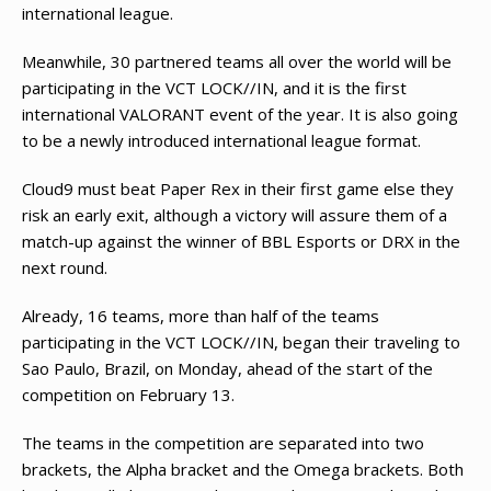
international league.
Meanwhile, 30 partnered teams all over the world will be
participating in the VCT LOCK//IN, and it is the first
international VALORANT event of the year. It is also going
to be a newly introduced international league format.
Cloud9 must beat Paper Rex in their first game else they
risk an early exit, although a victory will assure them of a
match-up against the winner of BBL Esports or DRX in the
next round.
Already, 16 teams, more than half of the teams
participating in the VCT LOCK//IN, began their traveling to
Sao Paulo, Brazil, on Monday, ahead of the start of the
competition on February 13.
The teams in the competition are separated into two
brackets, the Alpha bracket and the Omega brackets. Both