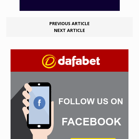
PREVIOUS ARTICLE
NEXT ARTICLE