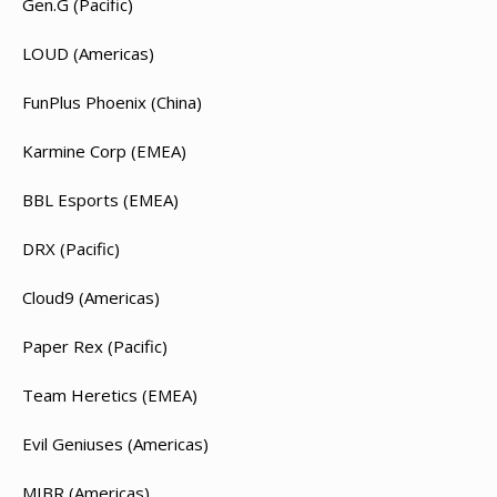
Gen.G (Pacific)
LOUD (Americas)
FunPlus Phoenix (China)
Karmine Corp (EMEA)
BBL Esports (EMEA)
DRX (Pacific)
Cloud9 (Americas)
Paper Rex (Pacific)
Team Heretics (EMEA)
Evil Geniuses (Americas)
MIBR (Americas)