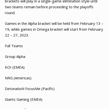
brackets will play in a single-game elimination style until
two teams remain before proceeding to the playoffs
round.
Games in the Alpha bracket will be held from February 13 –
19, while games in Omega bracket will start from February
22 – 27, 2023.
Full Teams
Group Alpha
KOI (EMEA)
NRG (Americas)
DetonatioN FocusMe (Pacific)
Giants Gaming (EMEA)