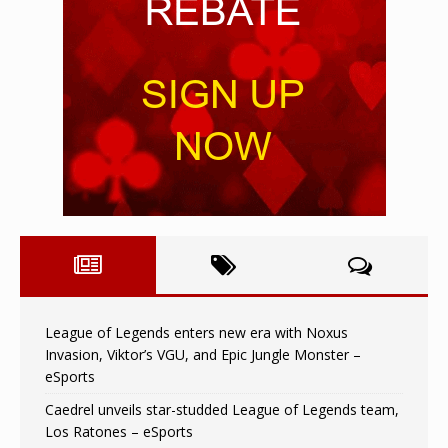
League of Legends enters new era with Noxus
Invasion, Viktor’s VGU, and Epic Jungle Monster –
eSports
Caedrel unveils star-studded League of Legends team,
Los Ratones – eSports