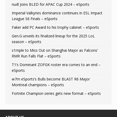
nudl Joins BLED for APAC Cup 2024 – eSports
Imperial Valkyries dominance continues in ESL Impact
League S6 Finals – eSports
Faker add PC Award to his trophy cabinet – eSports
Gen.G unveils its finalized lineup for the 2025 LoL
season – eSports
s1mple to Miss Out on Shanghai Major as Falcons’
RMR Run Falls Flat – eSports
T1’s Dominant ZOFGK roster era comes to an end –
eSports
w7m eSports’s Bulls become BLAST R6 Major
Montreal champions – eSports
Fortnite Champion series gets new format – eSports