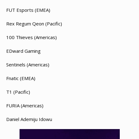
FUT Esports (EMEA)
Rex Regum Qeon (Pacific)
100 Thieves (Americas)
EDward Gaming
Sentinels (Americas)
Fnatic (EMEA)
T1 (Pacific)
FURIA (Americas)
Daniel Ademiju Idowu