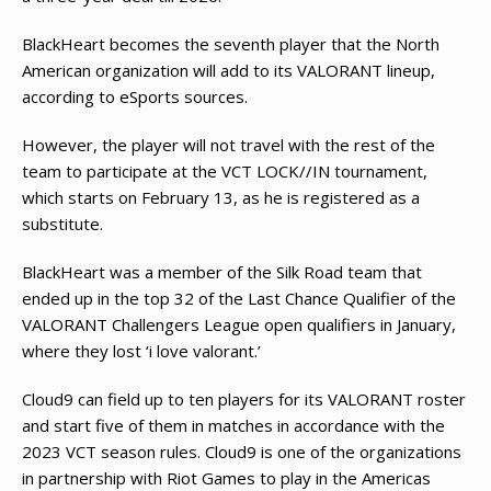
BlackHeart becomes the seventh player that the North
American organization will add to its VALORANT lineup,
according to eSports sources.
However, the player will not travel with the rest of the
team to participate at the VCT LOCK//IN tournament,
which starts on February 13, as he is registered as a
substitute.
BlackHeart was a member of the Silk Road team that
ended up in the top 32 of the Last Chance Qualifier of the
VALORANT Challengers League open qualifiers in January,
where they lost ‘i love valorant.’
Cloud9 can field up to ten players for its VALORANT roster
and start five of them in matches in accordance with the
2023 VCT season rules. Cloud9 is one of the organizations
in partnership with Riot Games to play in the Americas