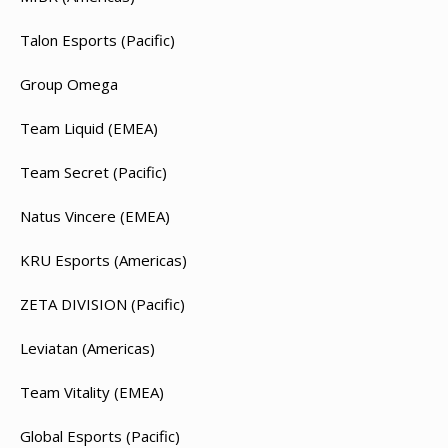
Talon Esports (Pacific)
Group Omega
Team Liquid (EMEA)
Team Secret (Pacific)
Natus Vincere (EMEA)
KRU Esports (Americas)
ZETA DIVISION (Pacific)
Leviatan (Americas)
Team Vitality (EMEA)
Global Esports (Pacific)