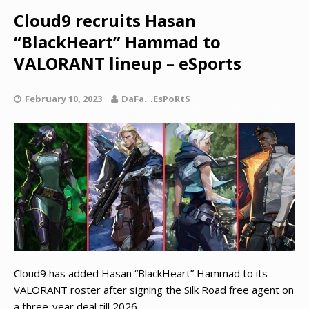
Cloud9 recruits Hasan
“BlackHeart” Hammad to
VALORANT lineup – eSports
February 10, 2023
DaFa._.EsPoRtS
Cloud9 has added Hasan “BlackHeart” Hammad to its
VALORANT roster after signing the Silk Road free agent on
a three-year deal till 2026.