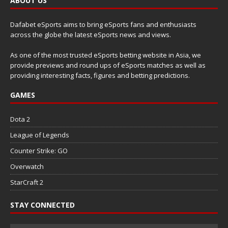
ABOUT US
Dafabet eSports aims to bring eSports fans and enthusiasts
across the globe the latest eSports news and views.
As one of the most trusted eSports betting website in Asia, we
provide previews and round ups of eSports matches as well as
providing interesting facts, figures and betting predictions.
GAMES
Dota 2
League of Legends
Counter Strike: GO
Overwatch
StarCraft 2
STAY CONNECTED