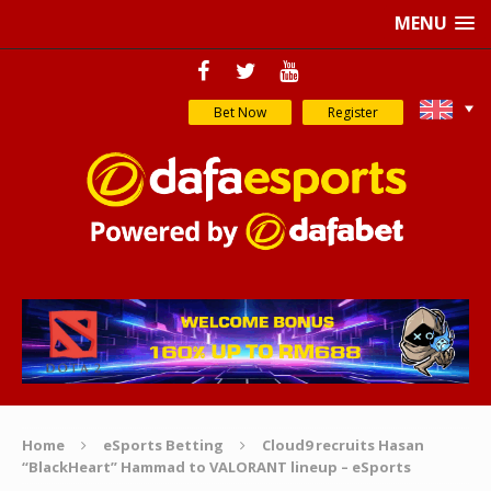
MENU
Bet Now
Register
Home
eSports Betting
Cloud9 recruits Hasan
“BlackHeart” Hammad to VALORANT lineup – eSports