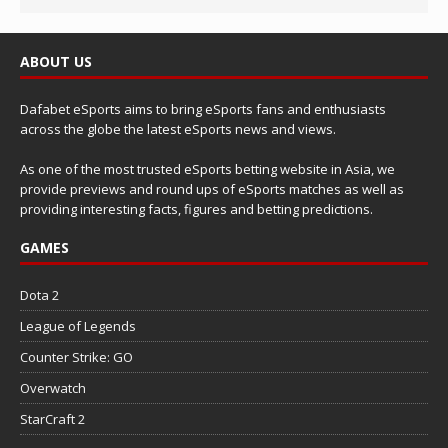
ABOUT US
Dafabet eSports aims to bring eSports fans and enthusiasts
across the globe the latest eSports news and views.
As one of the most trusted eSports betting website in Asia, we
provide previews and round ups of eSports matches as well as
providing interesting facts, figures and betting predictions.
GAMES
Dota 2
League of Legends
Counter Strike: GO
Overwatch
StarCraft 2