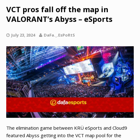
VCT pros fall off the map in
VALORANT’s Abyss – eSports
July 23, 2024
DaFa._.EsPoRtS
The elimination game between KRÜ eSports and Cloud9
featured Abyss getting into the VCT map pool for the