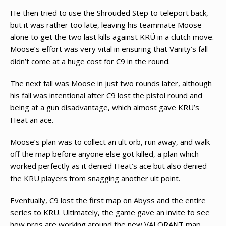
He then tried to use the Shrouded Step to teleport back,
but it was rather too late, leaving his teammate Moose
alone to get the two last kills against KRÜ in a clutch move.
Moose’s effort was very vital in ensuring that Vanity’s fall
didn’t come at a huge cost for C9 in the round.
The next fall was Moose in just two rounds later, although
his fall was intentional after C9 lost the pistol round and
being at a gun disadvantage, which almost gave KRÜ’s
Heat an ace.
Moose’s plan was to collect an ult orb, run away, and walk
off the map before anyone else got killed, a plan which
worked perfectly as it denied Heat’s ace but also denied
the KRÜ players from snagging another ult point.
Eventually, C9 lost the first map on Abyss and the entire
series to KRÜ. Ultimately, the game gave an invite to see
how pros are working around the new VALORANT map.