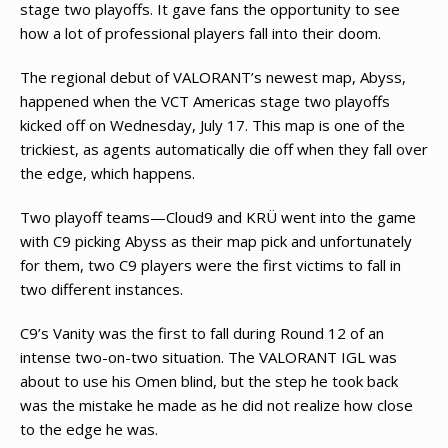
stage two playoffs. It gave fans the opportunity to see
how a lot of professional players fall into their doom.
The regional debut of VALORANT’s newest map, Abyss,
happened when the VCT Americas stage two playoffs
kicked off on Wednesday, July 17. This map is one of the
trickiest, as agents automatically die off when they fall over
the edge, which happens.
Two playoff teams—Cloud9 and KRÜ went into the game
with C9 picking Abyss as their map pick and unfortunately
for them, two C9 players were the first victims to fall in
two different instances.
C9’s Vanity was the first to fall during Round 12 of an
intense two-on-two situation. The VALORANT IGL was
about to use his Omen blind, but the step he took back
was the mistake he made as he did not realize how close
to the edge he was.