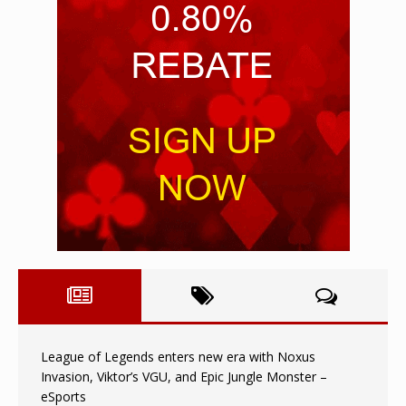
League of Legends enters new era with Noxus
Invasion, Viktor’s VGU, and Epic Jungle Monster –
eSports