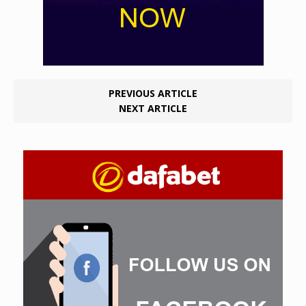
PREVIOUS ARTICLE
NEXT ARTICLE