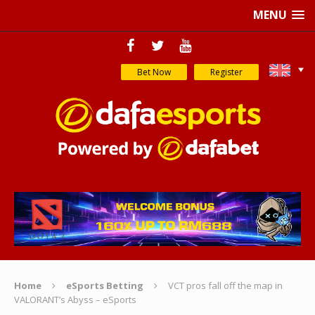
MENU
Bet Now
Register
Home
eSports Betting
VCT pros fall off the map in
VALORANT’s Abyss – eSports