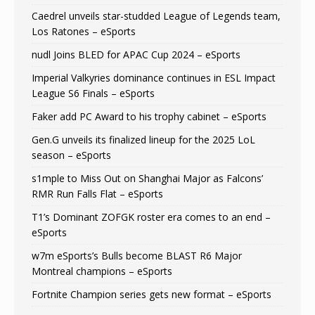
Caedrel unveils star-studded League of Legends team,
Los Ratones – eSports
nudl Joins BLED for APAC Cup 2024 – eSports
Imperial Valkyries dominance continues in ESL Impact
League S6 Finals – eSports
Faker add PC Award to his trophy cabinet – eSports
Gen.G unveils its finalized lineup for the 2025 LoL
season – eSports
s1mple to Miss Out on Shanghai Major as Falcons’
RMR Run Falls Flat – eSports
T1’s Dominant ZOFGK roster era comes to an end –
eSports
w7m eSports’s Bulls become BLAST R6 Major
Montreal champions – eSports
Fortnite Champion series gets new format – eSports