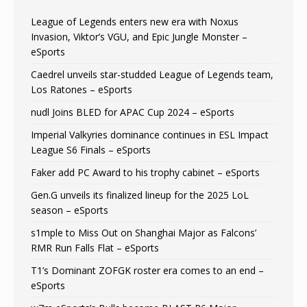
League of Legends enters new era with Noxus
Invasion, Viktor’s VGU, and Epic Jungle Monster –
eSports
Caedrel unveils star-studded League of Legends team,
Los Ratones – eSports
nudl Joins BLED for APAC Cup 2024 – eSports
Imperial Valkyries dominance continues in ESL Impact
League S6 Finals – eSports
Faker add PC Award to his trophy cabinet – eSports
Gen.G unveils its finalized lineup for the 2025 LoL
season – eSports
s1mple to Miss Out on Shanghai Major as Falcons’
RMR Run Falls Flat – eSports
T1’s Dominant ZOFGK roster era comes to an end –
eSports