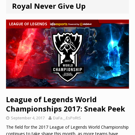
Royal Never Give Up
LEAGUE OF LEGENDS
League of Legends World
Championships 2017: Sneak Peek
September 4, 2017
DaFa._.EsPoRtS
The field for the 2017 League of Legends World Championship
continues to take shape this month, as more teams have