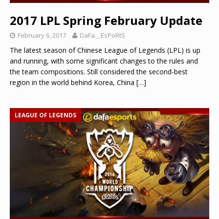
2017 LPL Spring February Update
February 6, 2017
DaFa._.EsPoRtS
The latest season of Chinese League of Legends (LPL) is up
and running, with some significant changes to the rules and
the team compositions. Still considered the second-best
region in the world behind Korea, China
[…]
LEAGUE OF LEGENDS