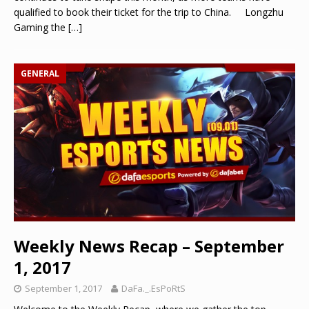
qualified to book their ticket for the trip to China. Longzhu
Gaming the
[…]
GENERAL
Weekly News Recap – September
1, 2017
September 1, 2017
DaFa._.EsPoRtS