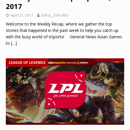
2017
April 21, 2017
DaFa._.EsPoRtS
Welcome to the Weekly Recap, where we gather the top
stories that happened in the past week to help you catch up
with the busy world of eSports! General News Asian Games
to
[…]
LEAGUE OF LEGENDS