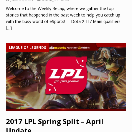
Welcome to the Weekly Recap, where we gather the top
stories that happened in the past week to help you catch up
with the busy world of eSports! Dota 2 TI7 Main qualifiers
[…]
LEAGUE OF LEGENDS
2017 LPL Spring Split – April
Update