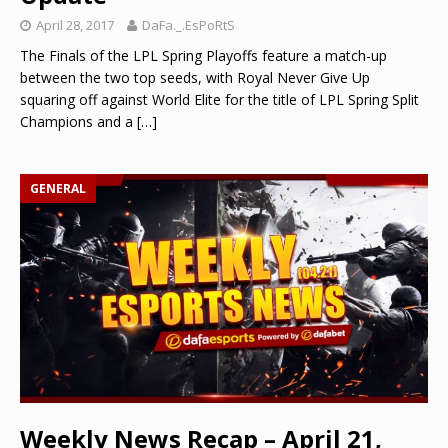
April 28, 2017
DaFa._.EsPoRtS
The Finals of the LPL Spring Playoffs feature a match-up
between the two top seeds, with Royal Never Give Up
squaring off against World Elite for the title of LPL Spring Split
Champions and a
[…]
GENERAL
Weekly News Recap – April 21,