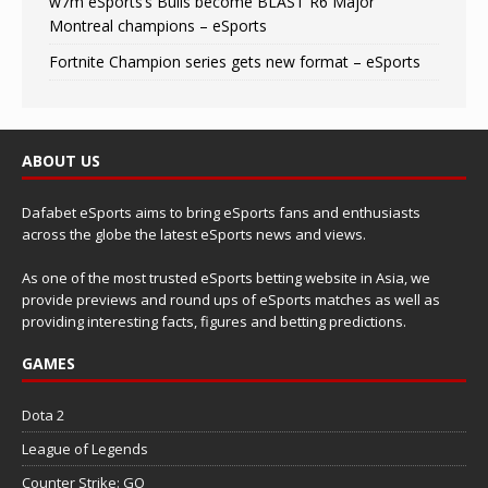
w7m eSports’s Bulls become BLAST R6 Major
Montreal champions – eSports
Fortnite Champion series gets new format – eSports
ABOUT US
Dafabet eSports aims to bring eSports fans and enthusiasts
across the globe the latest eSports news and views.
As one of the most trusted eSports betting website in Asia, we
provide previews and round ups of eSports matches as well as
providing interesting facts, figures and betting predictions.
GAMES
Dota 2
League of Legends
Counter Strike: GO