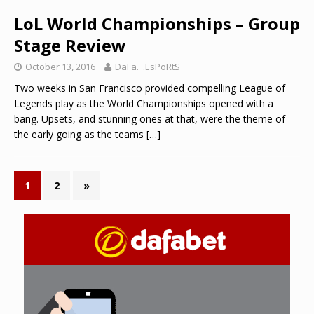
LoL World Championships – Group
Stage Review
October 13, 2016
DaFa._.EsPoRtS
Two weeks in San Francisco provided compelling League of
Legends play as the World Championships opened with a
bang. Upsets, and stunning ones at that, were the theme of
the early going as the teams
[…]
1
2
»