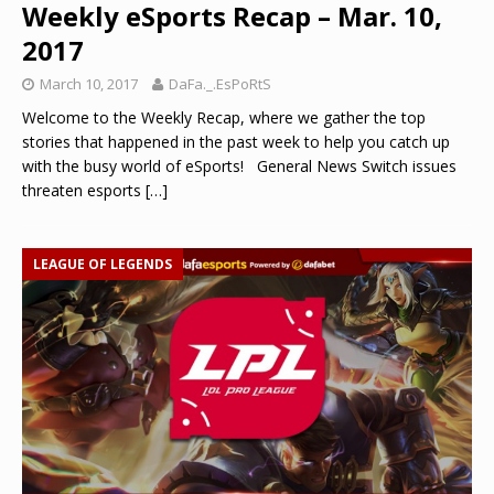
Weekly eSports Recap – Mar. 10,
2017
March 10, 2017
DaFa._.EsPoRtS
Welcome to the Weekly Recap, where we gather the top
stories that happened in the past week to help you catch up
with the busy world of eSports! General News Switch issues
threaten esports
[…]
LEAGUE OF LEGENDS