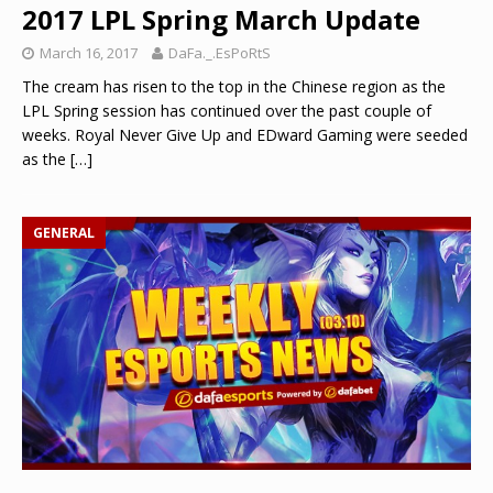
2017 LPL Spring March Update
March 16, 2017
DaFa._.EsPoRtS
The cream has risen to the top in the Chinese region as the
LPL Spring session has continued over the past couple of
weeks. Royal Never Give Up and EDward Gaming were seeded
as the
[…]
GENERAL