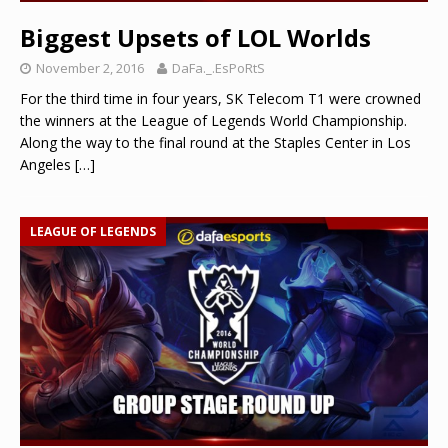
Biggest Upsets of LOL Worlds
November 2, 2016
DaFa._.EsPoRtS
For the third time in four years, SK Telecom T1 were crowned
the winners at the League of Legends World Championship.
Along the way to the final round at the Staples Center in Los
Angeles
[…]
LEAGUE OF LEGENDS