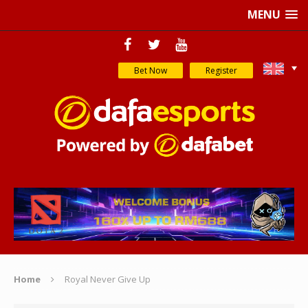
MENU
Bet Now
Register
Home
Royal Never Give Up