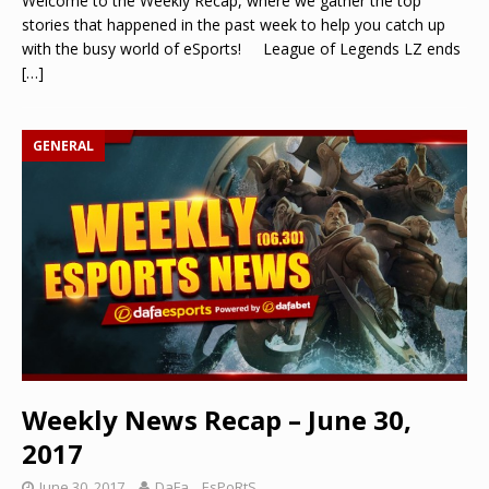
Welcome to the Weekly Recap, where we gather the top
stories that happened in the past week to help you catch up
with the busy world of eSports! League of Legends LZ ends
[…]
GENERAL
Weekly News Recap – June 30,
2017
June 30, 2017
DaFa._.EsPoRtS