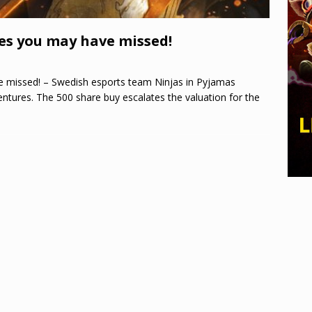
es you may have missed!
 missed! – Swedish esports team Ninjas in Pyjamas
tures. The 500 share buy escalates the valuation for the