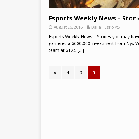
Esports Weekly News – Stori
August 26, 2016
DaFa._.EsPoRtS
Esports Weekly News – Stories you may have
garnered a $600,000 investment from Nyx Ven
team at $12.5
[…]
«
1
2
3