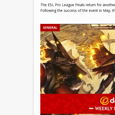
The ESL Pro League Finals return for another
Following the success of the event in May, th
GENERAL