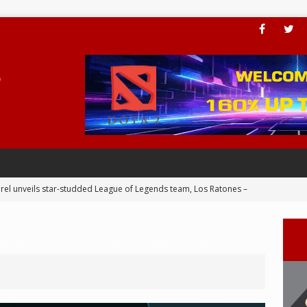
rel unveils star-studded League of Legends team, Los Ratones –
 Joins BLED for APAC Cup 2024 – eSports
ial Valkyries dominance continues in ESL Impact League S6 Finals
er add PC Award to his trophy cabinet – eSports