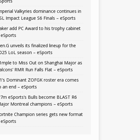
Sports
mperial Valkyries dominance continues in
SL Impact League S6 Finals – eSports
aker add PC Award to his trophy cabinet
 eSports
en.G unveils its finalized lineup for the
025 LoL season – eSports
1mple to Miss Out on Shanghai Major as
alcons’ RMR Run Falls Flat – eSports
1’s Dominant ZOFGK roster era comes
o an end – eSports
7m eSports’s Bulls become BLAST R6
ajor Montreal champions – eSports
ortnite Champion series gets new format
 eSports