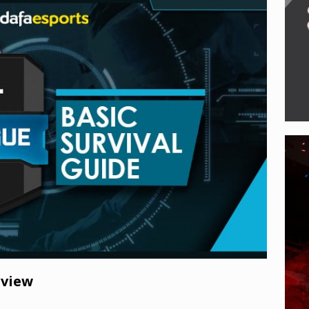
e of Legends enters new era with Noxus Invasion, Viktor’s VGU,
 eSports
rview