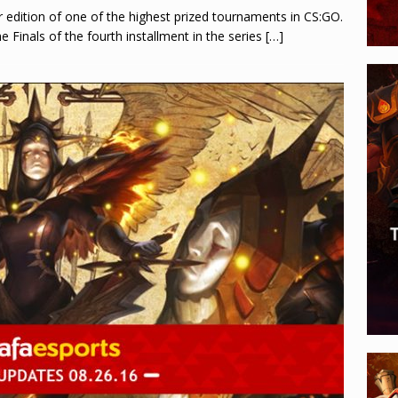
 edition of one of the highest prized tournaments in CS:GO.
e Finals of the fourth installment in the series
[…]