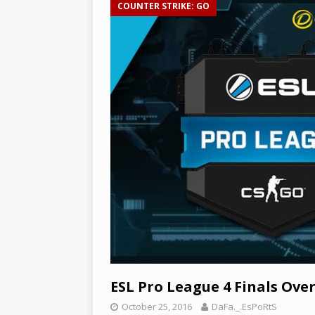
COUNTER STRIKE: GO
[ December 3, 2024 ]
Leagu
and Epic Jungle Monster –
ESL Pro League 4 Finals Ove
October 25, 2016
DaFa._.EsPoRtS