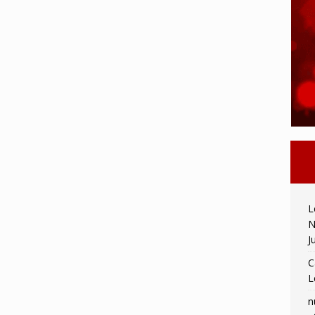
L
N
J
C
L
n