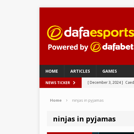
HOME
ARTICLES
GAMES
[ December 3, 2024 ]
Caed
NEWS TICKER
eSports
Home
ninjas in pyjamas
[ December 3, 2024 ]
nudl
[ December 3, 2024 ]
Imper
ninjas in pyjamas
– eSports
[ November 27, 2024 ]
Fak