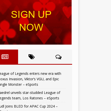
eague of Legends enters new era with
oxus Invasion, Viktor’s VGU, and Epic
ungle Monster – eSports
aedrel unveils star-studded League of
egends team, Los Ratones – eSports
udl Joins BLED for APAC Cup 2024 –