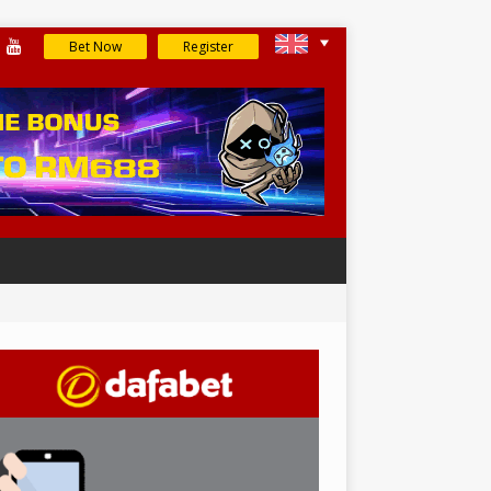
Bet Now
Register