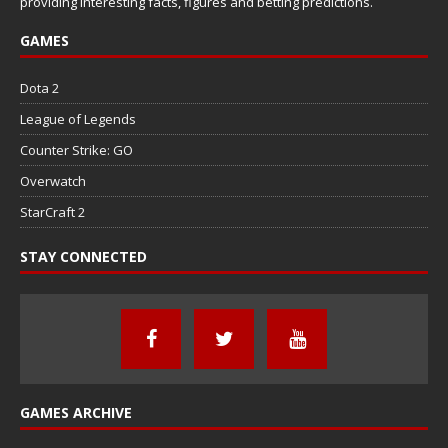
providing interesting facts, figures and betting predictions.
GAMES
Dota 2
League of Legends
Counter Strike: GO
Overwatch
StarCraft 2
STAY CONNECTED
GAMES ARCHIVE