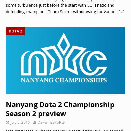
some turbulence just before the start with EG, Fnatic and
defending champions Team Secret withdrawing for various
[…]
DOTA 2
Nanyang Dota 2 Championship
Season 2 preview
July 5, 2016
DaFa._.EsPoRtS