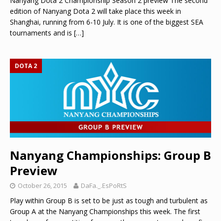
Nanyang Dota 2 Championship Season 2 preview The second
edition of Nanyang Dota 2 will take place this week in
Shanghai, running from 6-10 July. It is one of the biggest SEA
tournaments and is
[…]
DOTA 2
Nanyang Championships: Group B
Preview
October 26, 2015
DaFa._.EsPoRtS
Play within Group B is set to be just as tough and turbulent as
Group A at the Nanyang Championships this week. The first