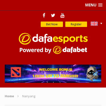
MENU
Bet Now
Register
Home
Nanyang