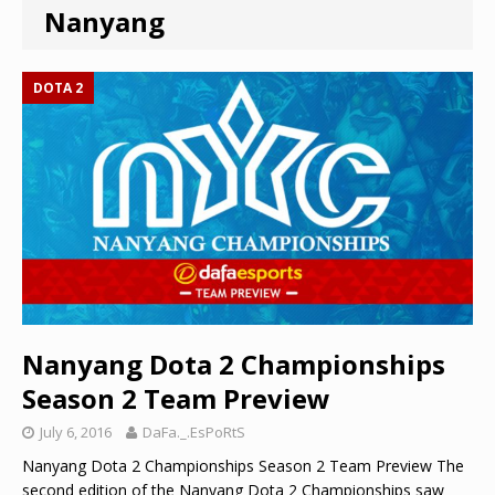
Nanyang
DOTA 2
Nanyang Dota 2 Championships
Season 2 Team Preview
July 6, 2016
DaFa._.EsPoRtS
Nanyang Dota 2 Championships Season 2 Team Preview The
second edition of the Nanyang Dota 2 Championships saw