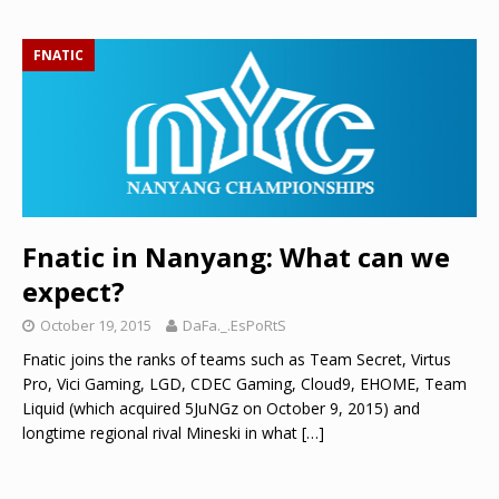
FNATIC
Fnatic in Nanyang: What can we
expect?
October 19, 2015
DaFa._.EsPoRtS
Fnatic joins the ranks of teams such as Team Secret, Virtus
Pro, Vici Gaming, LGD, CDEC Gaming, Cloud9, EHOME, Team
Liquid (which acquired 5JuNGz on October 9, 2015) and
longtime regional rival Mineski in what
[…]