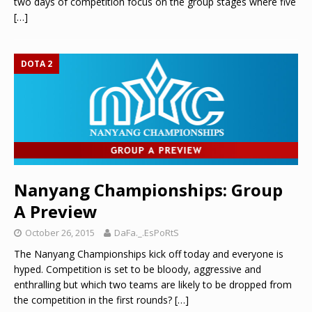
two days of competition focus on the group stages where five
[…]
DOTA 2
Nanyang Championships: Group
A Preview
October 26, 2015
DaFa._.EsPoRtS
The Nanyang Championships kick off today and everyone is
hyped. Competition is set to be bloody, aggressive and
enthralling but which two teams are likely to be dropped from
the competition in the first rounds?
[…]