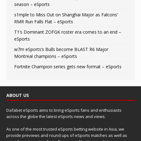
season – eSports
s1mple to Miss Out on Shanghai Major as Falcons’
RMR Run Falls Flat – eSports
T1’s Dominant ZOFGK roster era comes to an end –
eSports
w7m eSports’s Bulls become BLAST R6 Major
Montreal champions – eSports
Fortnite Champion series gets new format – eSports
ABOUT US
Dafabet eSports aims to bring eSports fans and enthusiasts
across the globe the latest eSports news and views.
As one of the most trusted eSports betting website in Asia, we
provide previews and round ups of eSports matches as well as