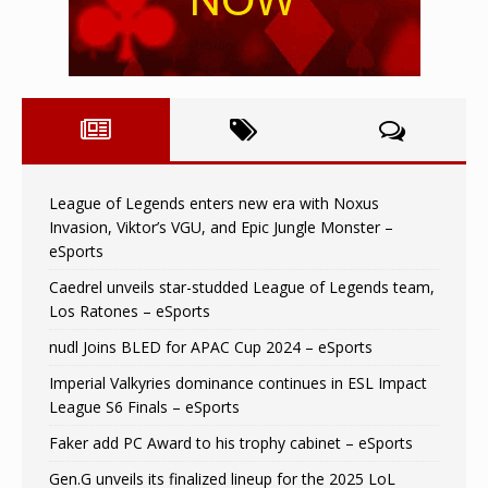
League of Legends enters new era with Noxus
Invasion, Viktor’s VGU, and Epic Jungle Monster –
eSports
Caedrel unveils star-studded League of Legends team,
Los Ratones – eSports
nudl Joins BLED for APAC Cup 2024 – eSports
Imperial Valkyries dominance continues in ESL Impact
League S6 Finals – eSports
Faker add PC Award to his trophy cabinet – eSports
Gen.G unveils its finalized lineup for the 2025 LoL