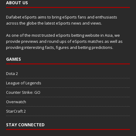
ABOUT US
Dafabet eSports aims to bring eSports fans and enthusiasts
across the globe the latest eSports news and views.
As one of the most trusted eSports betting website in Asia, we
provide previews and round ups of eSports matches as well as
providing interesting facts, figures and betting predictions.
GAMES
Dota 2
League of Legends
Counter Strike: GO
Overwatch
StarCraft 2
STAY CONNECTED