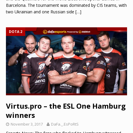
Barcelona. The tournament was dominated by CIS teams, with
two Ukrainian and one Russian side
[…]
DOTA 2
Virtus.pro – the ESL One Hamburg
winners
November 3, 2017
DaFa._.EsPoRtS