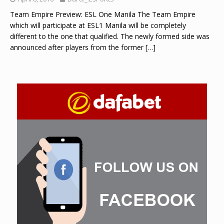
Team Empire Preview: ESL One Manila The Team Empire
which will participate at ESL1 Manila will be completely
different to the one that qualified. The newly formed side was
announced after players from the former
[…]