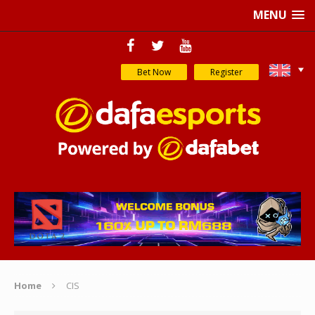
MENU
Bet Now
Register
Home
CIS