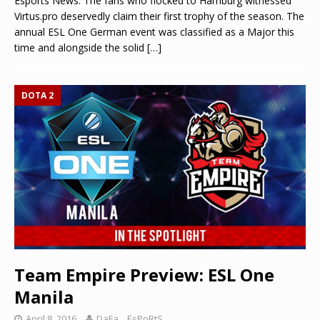
Esports News: The fans who flocked to Hamburg witnessed
Virtus.pro deservedly claim their first trophy of the season. The
annual ESL One German event was classified as a Major this
time and alongside the solid
[…]
DOTA 2
Team Empire Preview: ESL One
Manila
April 8, 2016
DaFa._.EsPoRtS