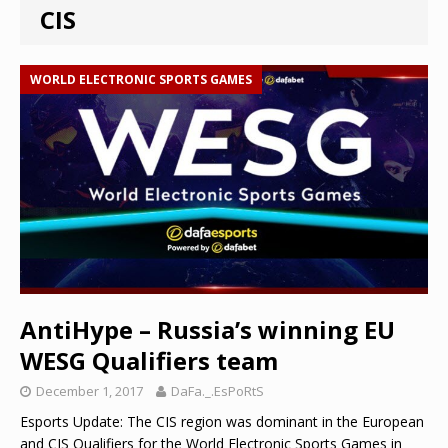
CIS
WORLD ELECTRONIC SPORTS GAMES
AntiHype – Russia’s winning EU
WESG Qualifiers team
December 1, 2017
DaFa._.EsPoRtS
Esports Update: The CIS region was dominant in the European
and CIS Qualifiers for the World Electronic Sports Games in