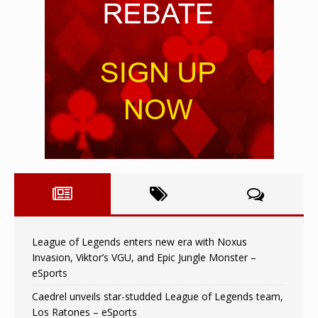
League of Legends enters new era with Noxus
Invasion, Viktor’s VGU, and Epic Jungle Monster –
eSports
Caedrel unveils star-studded League of Legends team,
Los Ratones – eSports