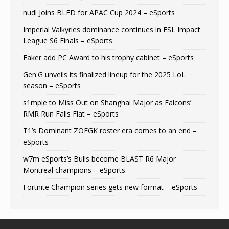
nudl Joins BLED for APAC Cup 2024 – eSports
Imperial Valkyries dominance continues in ESL Impact
League S6 Finals – eSports
Faker add PC Award to his trophy cabinet – eSports
Gen.G unveils its finalized lineup for the 2025 LoL
season – eSports
s1mple to Miss Out on Shanghai Major as Falcons’
RMR Run Falls Flat – eSports
T1’s Dominant ZOFGK roster era comes to an end –
eSports
w7m eSports’s Bulls become BLAST R6 Major
Montreal champions – eSports
Fortnite Champion series gets new format – eSports