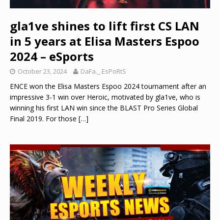
gla1ve shines to lift first CS LAN
in 5 years at Elisa Masters Espoo
2024 – eSports
October 23, 2024
DaFa._.EsPoRtS
ENCE won the Elisa Masters Espoo 2024 tournament after an
impressive 3-1 win over Heroic, motivated by gla1ve, who is
winning his first LAN win since the BLAST Pro Series Global
Final 2019. For those
[…]