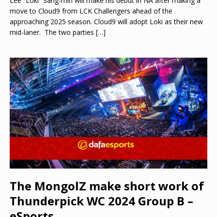
Lee “Loki” Sang-min will make his debut in NA after making a
move to Cloud9 from LCK Challengers ahead of the
approaching 2025 season. Cloud9 will adopt Loki as their new
mid-laner. The two parties
[…]
The MongolZ make short work of
Thunderpick WC 2024 Group B –
eSports