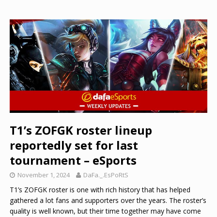
T1’s ZOFGK roster lineup
reportedly set for last
tournament – eSports
November 1, 2024
DaFa._.EsPoRtS
T1’s ZOFGK roster is one with rich history that has helped
gathered a lot fans and supporters over the years. The roster’s
quality is well known, but their time together may have come