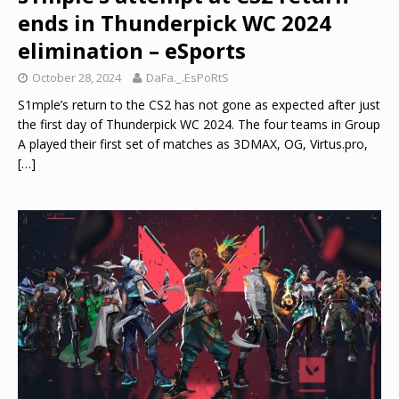
ends in Thunderpick WC 2024
elimination – eSports
October 28, 2024
DaFa._.EsPoRtS
S1mple’s return to the CS2 has not gone as expected after just
the first day of Thunderpick WC 2024. The four teams in Group
A played their first set of matches as 3DMAX, OG, Virtus.pro,
[…]