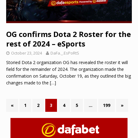
OG confirms Dota 2 Roster for the
rest of 2024 – eSports
October 23, 2024
DaFa._.EsPoRtS
Storied Dota 2 organization OG has revealed the roster it will
field for the remainder of 2024. The organization made the
confirmation on Saturday, October 19, as they outlined the big
changes made to the
[…]
«
1
2
3
4
5
…
199
»