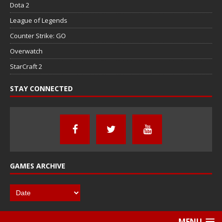
Dota 2
League of Legends
Counter Strike: GO
Overwatch
StarCraft 2
STAY CONNECTED
GAMES ARCHIVE
MENU