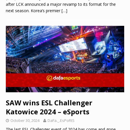
after LCK announced a major revamp to its format for the
next season. Korea’s premier
[…]
SAW wins ESL Challenger
Katowice 2024 – eSports
October 30, 2024
DaFa._.EsPoRtS
The last ESL Challenger event of 2024 has come and gone,