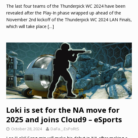
The last four teams of the Thunderpick WC 2024 have been
revealed after the Play-In phase wrapped up ahead of the
November 2nd kickoff of the Thunderpick WC 2024 LAN Finals,
which will take place
[…]
Loki is set for the NA move for
2025 and joins Cloud9 – eSports
October 28, 2024
DaFa._.EsPoRtS