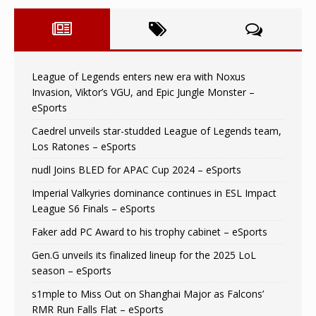
League of Legends enters new era with Noxus
Invasion, Viktor’s VGU, and Epic Jungle Monster –
eSports
Caedrel unveils star-studded League of Legends team,
Los Ratones – eSports
nudl Joins BLED for APAC Cup 2024 – eSports
Imperial Valkyries dominance continues in ESL Impact
League S6 Finals – eSports
Faker add PC Award to his trophy cabinet – eSports
Gen.G unveils its finalized lineup for the 2025 LoL
season – eSports
s1mple to Miss Out on Shanghai Major as Falcons’
RMR Run Falls Flat – eSports