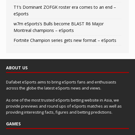
T1’s Dominant ZOFGK roster era comes to an end –
eSports
w7m eSports’s Bulls become BLAST R6 Major
Montreal champions – eSports
Fortnite Champion series gets new format – eSports
ABOUT US
Dafabet eSports aims to bring eSports fans and enthusiasts
across the globe the latest eSports news and views.
As one of the most trusted eSports betting website in Asia, we
provide previews and round ups of eSports matches as well as
providing interesting facts, figures and betting predictions.
GAMES