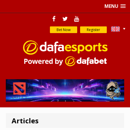
MENU
Bet Now
Register
Articles