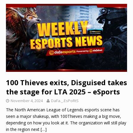
100 Thieves exits, Disguised takes
the stage for LTA 2025 – eSports
November 4, 2024
DaFa._.EsPoRtS
The North American League of Legends esports scene has
seen a major shakeup, with 100Thieves making a big move,
depending on how you look at it. The organization will still play
in the region next
[…]