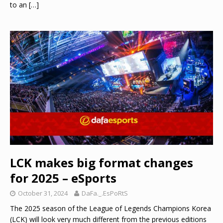
to an
[…]
LCK makes big format changes
for 2025 – eSports
October 31, 2024
DaFa._.EsPoRtS
The 2025 season of the League of Legends Champions Korea
(LCK) will look very much different from the previous editions