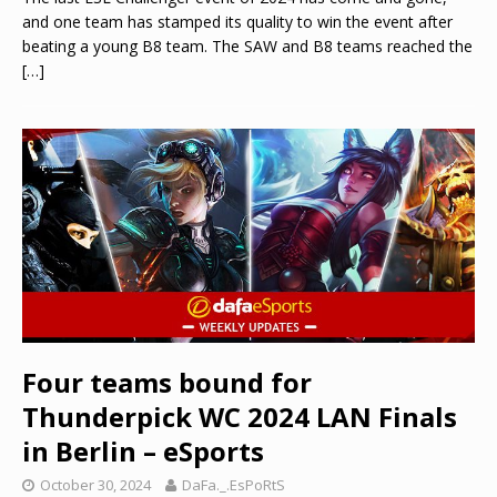
and one team has stamped its quality to win the event after
beating a young B8 team. The SAW and B8 teams reached the
[…]
Four teams bound for
Thunderpick WC 2024 LAN Finals
in Berlin – eSports
October 30, 2024
DaFa._.EsPoRtS