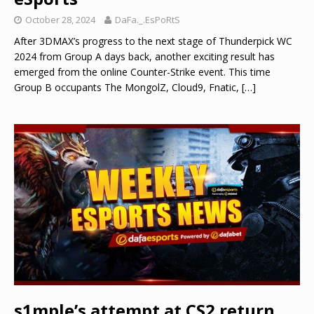
October 28, 2024
DaFa._.EsPoRtS
After 3DMAX’s progress to the next stage of Thunderpick WC
2024 from Group A days back, another exciting result has
emerged from the online Counter-Strike event. This time
Group B occupants The MongolZ, Cloud9, Fnatic,
[…]
s1mple’s attempt at CS2 return